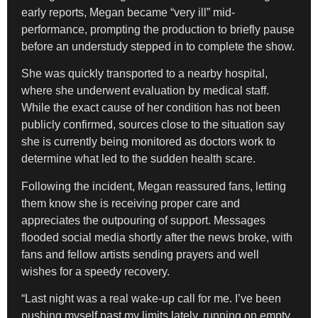
early reports, Megan became “very ill” mid-
performance, prompting the production to briefly pause
before an understudy stepped in to complete the show.
She was quickly transported to a nearby hospital,
where she underwent evaluation by medical staff.
While the exact cause of her condition has not been
publicly confirmed, sources close to the situation say
she is currently being monitored as doctors work to
determine what led to the sudden health scare.
Following the incident, Megan reassured fans, letting
them know she is receiving proper care and
appreciates the outpouring of support. Messages
flooded social media shortly after the news broke, with
fans and fellow artists sending prayers and well
wishes for a speedy recovery.
“Last night was a real wake-up call for me. I’ve been
pushing myself past my limits lately, running on empty,