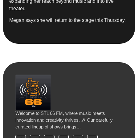
expanding her reach beyond music and into live
theater.
Megan says she will return to the stage this Thursday.
Welcome to STL 66 FM, where music meets
innovation and creativity thrives. 🎶 Our carefully
curated lineup of shows brings…