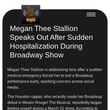
Megan Thee Stallion
Speaks Out After Sudden
Hospitalization During
Broadway Show
Megan Thee Stallion is addressing fans after a sudden
medical emergency forced her to exit a Broadway
performance early, sparking concern across social
media.
The Houston rapper, who recently made her Broadway
debut in Moulin Rouge! The Musical, reportedly began
feeling unwell during a March 31 show. According to