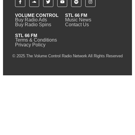
VOLUME CONTROL
STL 66 FM
Buy Radio Ads
Music News
Buy Radio Spins
Contact Us
STL 66 FM
Terms & Conditions
Privacy Policy
© 2025 The Volume Control Radio Network All Rights Reserved