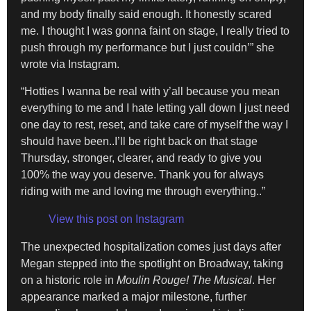
and my body finally said enough. It honestly scared
me. I thought I was gonna faint on stage, I really tried to
push through my performance but I just couldn’” she
wrote via Instagram.
“Hotties I wanna be real with y’all because you mean
everything to me and I hate letting yall down I just need
one day to rest, reset, and take care of myself the way I
should have been..I’ll be right back on that stage
Thursday, stronger, clearer, and ready to give you
100% the way you deserve. Thank you for always
riding with me and loving me through everything..”
View this post on Instagram
The unexpected hospitalization comes just days after
Megan stepped into the spotlight on Broadway, taking
on a historic role in
Moulin Rouge! The Musical
. Her
appearance marked a major milestone, further