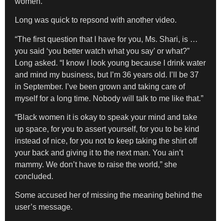
women.”
Long was quick to repsond with another video.
“The first question that I have for you, Ms. Shari, is …
you said ‘you better watch what you say’ or what?”
Long asked. “I know I look young because I drink water
and mind my business, but I’m 36 years old. I’ll be 37
in September. I’ve been grown and taking care of
myself for a long time. Nobody will talk to me like that.”
“Black women it is okay to speak your mind and take
up space, for you to assert yourself, for you to be kind
instead of nice, for you not to keep taking the shirt off
your back and giving it to the next man. You ain’t
mammy. We don’t have to raise the world,” she
concluded.
Some accused her of missing the meaning behind the
user’s message.