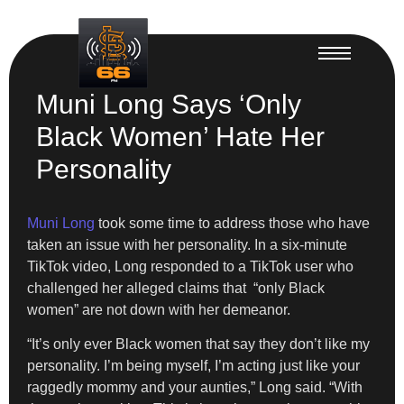
Muni Long Says ‘Only
Black Women’ Hate Her
Personality
Muni Long
took some time to address those who have
taken an issue with her personality. In a six-minute
TikTok video, Long responded to a TikTok user who
challenged her alleged claims that “only Black
women” are not down with her demeanor.
“It’s only ever Black women that say they don’t like my
personality. I’m being myself, I’m acting just like your
raggedly mommy and your aunties,” Long said. “With