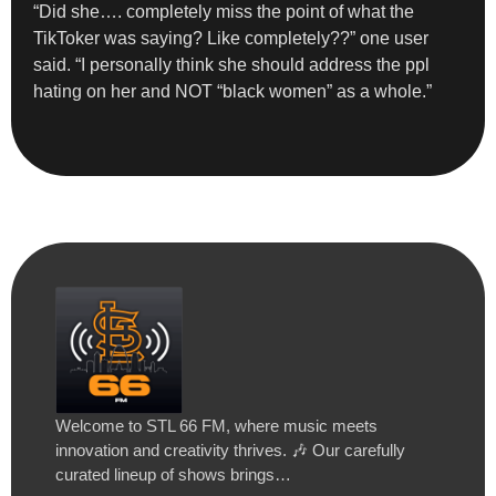
“Did she…. completely miss the point of what the
TikToker was saying? Like completely??” one user
said. “I personally think she should address the ppl
hating on her and NOT “black women” as a whole.”
Welcome to STL 66 FM, where music meets
innovation and creativity thrives. 🎶 Our carefully
curated lineup of shows brings…