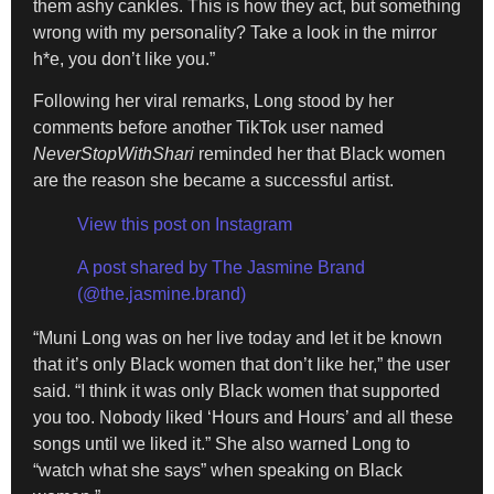
them ashy cankles. This is how they act, but something
wrong with my personality? Take a look in the mirror
h*e, you don’t like you.”
Following her viral remarks, Long stood by her
comments before another TikTok user named
NeverStopWithShari
reminded her that Black women
are the reason she became a successful artist.
View this post on Instagram
A post shared by The Jasmine Brand
(@the.jasmine.brand)
“Muni Long was on her live today and let it be known
that it’s only Black women that don’t like her,” the user
said. “I think it was only Black women that supported
you too. Nobody liked ‘Hours and Hours’ and all these
songs until we liked it.” She also warned Long to
“watch what she says” when speaking on Black