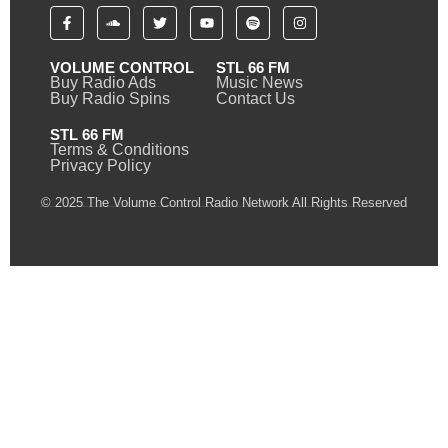
VOLUME CONTROL
STL 66 FM
Buy Radio Ads
Music News
Buy Radio Spins
Contact Us
STL 66 FM
Terms & Conditions
Privacy Policy
© 2025 The Volume Control Radio Network All Rights Reserved