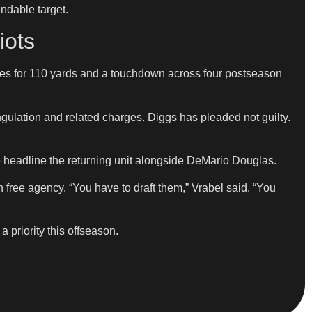
ndable target.
iots
ches for 110 yards and a touchdown across four postseason
rangulation and related charges. Diggs has pleaded not guilty.
 headline the returning unit alongside DeMario Douglas.
free agency. “You have to draft them,” Vrabel said. “You
a priority this offseason.