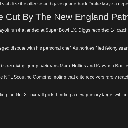
d stabilize the offense and gave quarterback Drake Maye a depe
Be Cut By The New England Patr
 playoff run that ended at Super Bowl LX. Diggs recorded 14 cat
leged dispute with his personal chef. Authorities filed felony st
its receiving group. Veterans Mack Hollins and Kayshon Boutte
NFL Scouting Combine, noting that elite receivers rarely reach 
ing the No. 31 overall pick. Finding a new primary target will be 