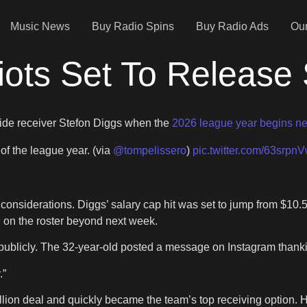
Music News
Buy Radio Spins
Buy Radio Ads
Our
ots Set To Release 
wide receiver Stefon Diggs when the
2026 league year begins n
 of the league year. (via
@tompelissero
)
pic.twitter.com/63srpn
onsiderations. Diggs’ salary cap hit was set to jump from $10.5 
d on the roster beyond next week.
ublicly. The 32-year-old posted a message on Instagram thanki
.”
illion deal and quickly became the team’s top receiving option. 