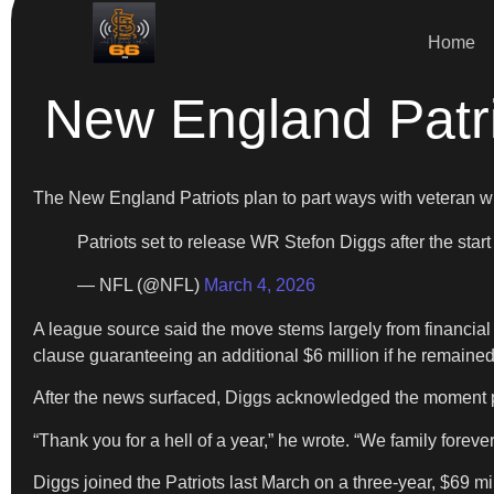
Home
New England Patri
The New England Patriots plan to part ways with veteran 
Patriots set to release WR Stefon Diggs after the start
— NFL (@NFL)
March 4, 2026
A league source said the move stems largely from financial c
clause guaranteeing an additional $6 million if he remaine
After the news surfaced, Diggs acknowledged the moment p
“Thank you for a hell of a year,” he wrote. “We family forever
Diggs joined the Patriots last March on a three-year, $69 m