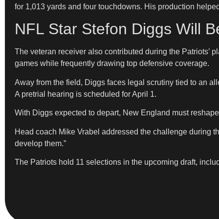
for 1,013 yards and four touchdowns. His production helpe
NFL Star Stefon Diggs Will 
The veteran receiver also contributed during the Patriots’
games while frequently drawing top defensive coverage.
Away from the field, Diggs faces legal scrutiny tied to an al
A pretrial hearing is scheduled for April 1.
With Diggs expected to depart, New England must reshape 
Head coach Mike Vrabel addressed the challenge during the 
develop them.”
The Patriots hold 11 selections in the upcoming draft, includ