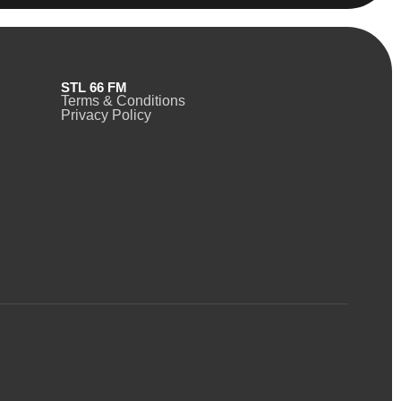
STL 66 FM
Terms & Conditions
Privacy Policy