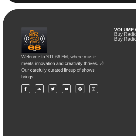
VOLUME 
Buy Radi
Buy Radio
Welcome to STL 66 FM, where music
meets innovation and creativity thrives. 🎶
Our carefully curated lineup of shows
brings…