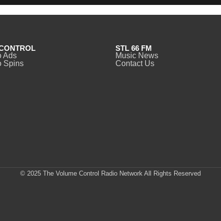
CONTROL
STL 66 FM
o Ads
Music News
 Spins
Contact Us
© 2025 The Volume Control Radio Network All Rights Reserved