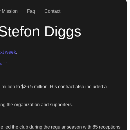
 Mission
Faq
Contact
Stefon Diggs
ext week
.
VwT1
million to $26.5 million. His contract also included a
ng the organization and supporters.
He led the club during the regular season with 85 receptions