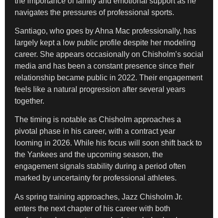
the importance of family and emotional support as he
navigates the pressures of professional sports.
Santiago, who goes by Ahna Mac professionally, has
largely kept a low public profile despite her modeling
career. She appears occasionally on Chisholm’s social
media and has been a constant presence since their
relationship became public in 2022. Their engagement
feels like a natural progression after several years
together.
The timing is notable as Chisholm approaches a
pivotal phase in his career, with a contract year
looming in 2026. While his focus will soon shift back to
the Yankees and the upcoming season, the
engagement signals stability during a period often
marked by uncertainty for professional athletes.
As spring training approaches, Jazz Chisholm Jr.
enters the next chapter of his career with both