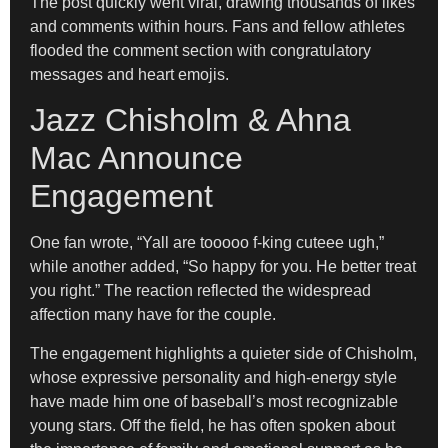
The post quickly went viral, drawing thousands of likes
and comments within hours. Fans and fellow athletes
flooded the comment section with congratulatory
messages and heart emojis.
Jazz Chisholm & Ahna
Mac Announce
Engagement
One fan wrote, “Yall are tooooo f-king cuteee ugh,”
while another added, “So happy for you. He better treat
you right.” The reaction reflected the widespread
affection many have for the couple.
The engagement highlights a quieter side of Chisholm,
whose expressive personality and high-energy style
have made him one of baseball’s most recognizable
young stars. Off the field, he has often spoken about