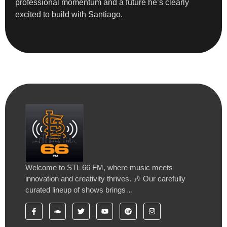
professional momentum and a future he’s clearly
excited to build with Santiago.
Welcome to STL 66 FM, where music meets
innovation and creativity thrives. 🎶 Our carefully
curated lineup of shows brings…