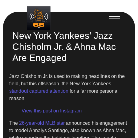
New York Yankees’ Jazz
Chisholm Jr. & Ahna Mac
Are Engaged
Jazz Chisholm Jr. is used to making headlines on the
field, but this offseason, the New York Yankees
standout captured attention
for a far more personal
reason.
View this post on Instagram
The
26-year-old MLB star
announced his engagement
to model Ahnalys Santiago, also known as Ahna Mac,
while spending the holidays together. The couple