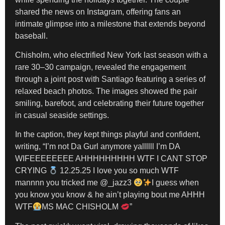
shared the news on Instagram, offering fans an
intimate glimpse into a milestone that extends beyond
baseball.
Chisholm, who electrified New York last season with a
rare 30–30 campaign, revealed the engagement
through a joint post with Santiago featuring a series of
relaxed beach photos. The images showed the pair
smiling, barefoot, and celebrating their future together
in casual seaside settings.
In the caption, they kept things playful and confident,
writing, “I’m not Da Gurl anymore yallllll I’m DA
WIFEEEEEEEE AHHHHHHHHH WTF I CANT STOP
CRYING
12.25.25 I love you so much WTF
mannnn you tricked me @_jazz3
I guess when
you know you know & he ain’t playing bout me AHHH
WTF
MS MAC CHISHOLM
”