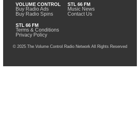
VOLUME CONTROL
STL 66 FM
Buy Radio Ads
Music News
Buy Radio Spins
Contact Us
STL 66 FM
Terms & Conditions
Privacy Policy
© 2025 The Volume Control Radio Network All Rights Reserved