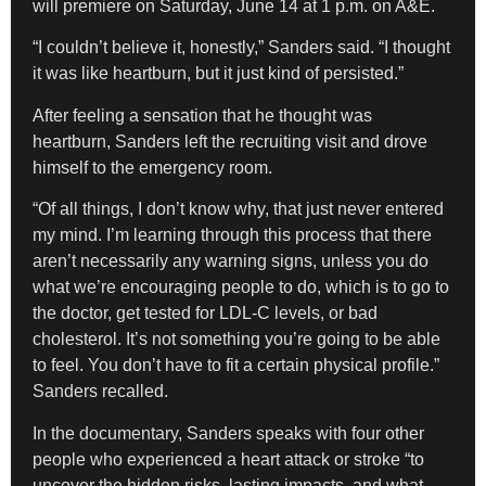
will premiere on Saturday, June 14 at 1 p.m. on A&E.
“I couldn’t believe it, honestly,” Sanders said. “I thought
it was like heartburn, but it just kind of persisted.”
After feeling a sensation that he thought was
heartburn, Sanders left the recruiting visit and drove
himself to the emergency room.
“Of all things, I don’t know why, that just never entered
my mind. I’m learning through this process that there
aren’t necessarily any warning signs, unless you do
what we’re encouraging people to do, which is to go to
the doctor, get tested for LDL-C levels, or bad
cholesterol. It’s not something you’re going to be able
to feel. You don’t have to fit a certain physical profile.”
Sanders recalled.
In the documentary, Sanders speaks with four other
people who experienced a heart attack or stroke “to
uncover the hidden risks, lasting impacts, and what