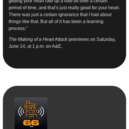
getting your heart rate up a little bit over a certain
period of time, and that’s just really good for your heart.
There was just a certain ignorance that I had about
things like that. But all of it has been a learning
process.”
The Making of a Heart Attack
premieres on Saturday,
June 14, at 1 p.m. on A&E.