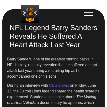
NFL Legend Barry Sanders
Reveals He Suffered A
Heart Attack Last Year
Barry Sanders, one of the greatest running backs in
NFL history, recently revealed that he suffered a heart
attack last year during a recruiting trip as he
accompanied one of his sons.
During an interview with
CBS Sports
on Friday, June
13, the Detroit Lions legend shared the health scare he
experienced. Sanders also spoke about
The Making
of a Heart Attack,
a documentary he appears, which