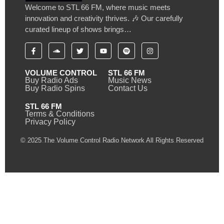
Welcome to STL 66 FM, where music meets
innovation and creativity thrives. 🎶 Our carefully
curated lineup of shows brings…
VOLUME CONTROL
STL 66 FM
Buy Radio Ads
Music News
Buy Radio Spins
Contact Us
STL 66 FM
Terms & Conditions
Privacy Policy
© 2025 The Volume Control Radio Network All Rights Reserved