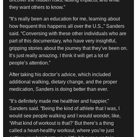
they want others to know.”
“It’s really been an education for me, learning about
how frequent this happens all over the U.S.,” Sanders
said. “Conversing with these other individuals who are
part of this documentary, who have very insightful,
gripping stories about the journey that they’ve been on.
It’s just really amazing. I think it will get a lot of
people’s attention.”
After taking his doctor’s advice, which included
additional walking, dietary change, and the proper
medication, Sanders is doing better than ever.
“It’s definitely made me healthier and happier,”
Sanders said. “Being the kind of athlete that I was, I
would see people walking and I would wonder, like,
‘What kind of workout is that?’ But there’s a thing
called a heart-healthy workout, where you’re just