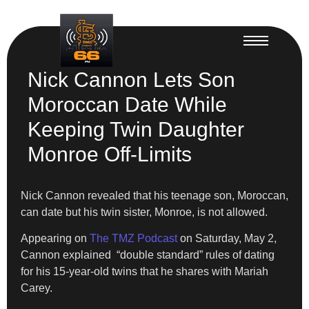
Nick Cannon Lets Son
Moroccan Date While
Keeping Twin Daughter
Monroe Off-Limits
Nick Cannon revealed that his teenage son, Moroccan,
can date but his twin sister, Monroe, is not allowed.
Appearing on
The TMZ Podcast
on Saturday, May 2,
Cannon explained “double standard” rules of dating
for his 15-year-old twins that he shares with Mariah
Carey.