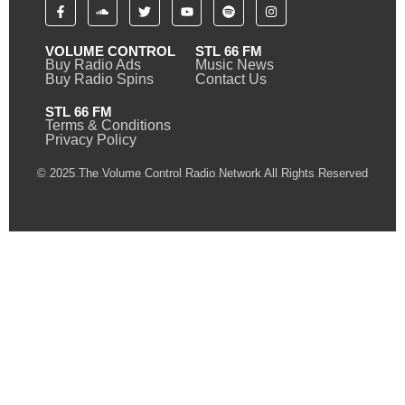
VOLUME CONTROL
STL 66 FM
Buy Radio Ads
Music News
Buy Radio Spins
Contact Us
STL 66 FM
Terms & Conditions
Privacy Policy
© 2025 The Volume Control Radio Network All Rights Reserved