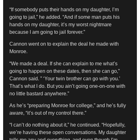
“If somebody puts their hands on my daughter, I’m
going to jail,” he added. “And if some man puts his
hands on my daughter, it’s my worst nightmare
because I am going to jail forever.”
Cannon went on to explain the deal he made with
Monroe.
“We made a deal. If she can explain to me what’s
going to happen on these dates, then she can go,”
Cannon said. ” ‘Your twin brother can go with you.’
That’s what I do. But you ain’t going one-on-one with
no little bastard anywhere.”
As he’s “preparing Monroe for college,” and he’s fully
aware, “it’s out of my control there.”
“I can’t do nothing about it,” he continued. “Hopefully,
we’re having these open conversations. My daughter
tells me any and everything, and even though I’m