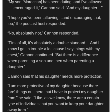
“My son [Moroccan] has been dating, and I’ve allowed
it, I encouraged it,” Cannon said. “And my daughter…”
“I hope you’ve been allowing it and encouraging that,
too,” the podcast host responded.
“No, absolutely not,” Cannon responded.
“First of all, it’s absolutely a double standard… And I
know I get in trouble a lot ‘cause I say things with my
chest,” Cannon continued. “But there is a difference
when parenting a son and then when parenting a
daughter.”
Cannon said that his daughter needs more protection.
“I am more protective of my daughter because there
[are] things out there that I have to protect my daughter
from,” he said. “Like, as we know, there are a certain
type of individuals that you want to keep your daughter
away from.”