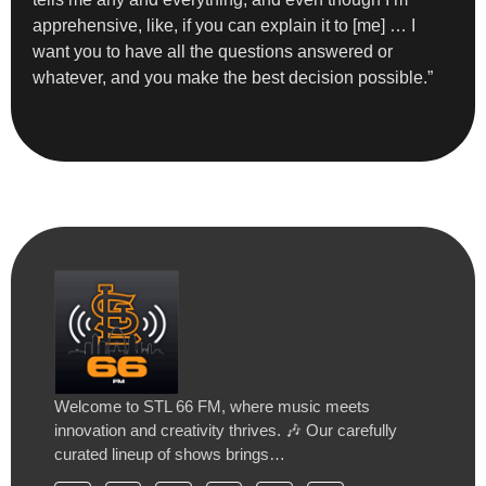
apprehensive, like, if you can explain it to [me] … I
want you to have all the questions answered or
whatever, and you make the best decision possible.”
Welcome to STL 66 FM, where music meets
innovation and creativity thrives. 🎶 Our carefully
curated lineup of shows brings…