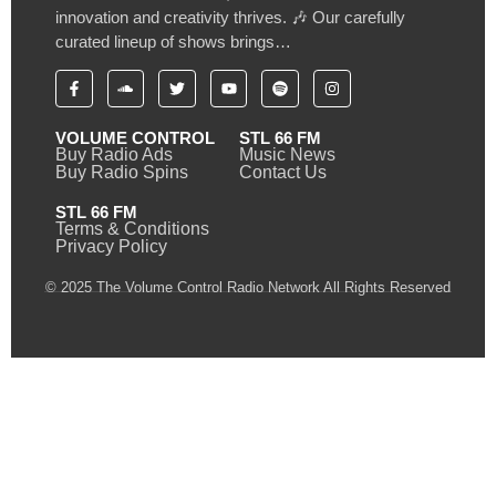
innovation and creativity thrives. 🎶 Our carefully
curated lineup of shows brings…
VOLUME CONTROL
STL 66 FM
Buy Radio Ads
Music News
Buy Radio Spins
Contact Us
STL 66 FM
Terms & Conditions
Privacy Policy
© 2025 The Volume Control Radio Network All Rights Reserved