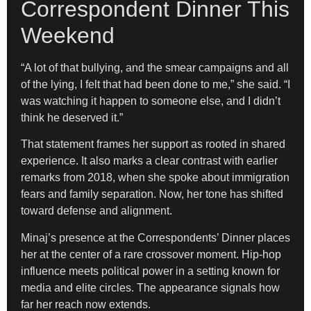
Correspondent Dinner This
Weekend
“A lot of that bullying, and the smear campaigns and all
of the lying, I felt that had been done to me,” she said. “I
was watching it happen to someone else, and I didn’t
think he deserved it.”
That statement frames her support as rooted in shared
experience. It also marks a clear contrast with earlier
remarks from 2018, when she spoke about immigration
fears and family separation. Now, her tone has shifted
toward defense and alignment.
Minaj’s presence at the Correspondents’ Dinner places
her at the center of a rare crossover moment. Hip-hop
influence meets political power in a setting known for
media and elite circles. The appearance signals how
far her reach now extends.