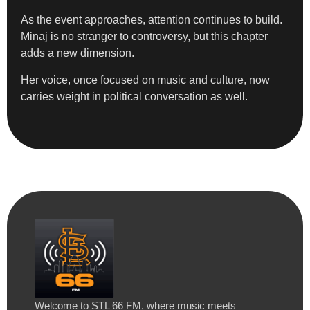
As the event approaches, attention continues to build.
Minaj is no stranger to controversy, but this chapter
adds a new dimension.
Her voice, once focused on music and culture, now
carries weight in political conversation as well.
Welcome to STL 66 FM, where music meets