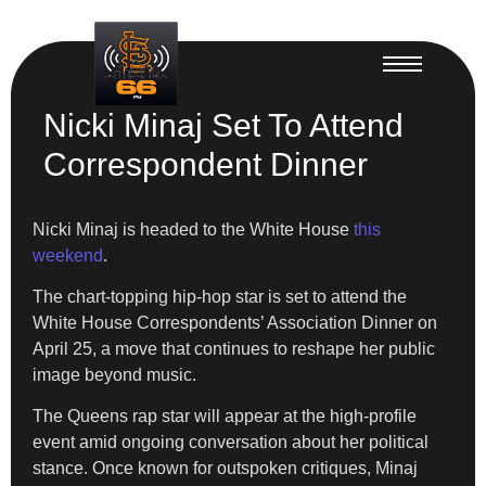
Nicki Minaj Set To Attend
Correspondent Dinner
Nicki Minaj is headed to the White House
this
weekend
.
The chart-topping hip-hop star is set to attend the
White House Correspondents’ Association Dinner on
April 25, a move that continues to reshape her public
image beyond music.
The Queens rap star will appear at the high-profile
event amid ongoing conversation about her political
stance. Once known for outspoken critiques, Minaj