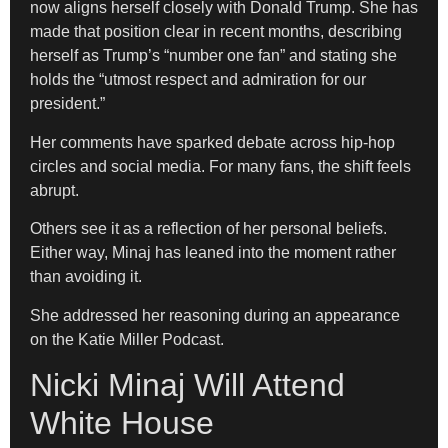
now aligns herself closely with Donald Trump. She has
made that position clear in recent months, describing
herself as Trump’s “number one fan” and stating she
holds the “utmost respect and admiration for our
president.”
Her comments have sparked debate across hip-hop
circles and social media. For many fans, the shift feels
abrupt.
Others see it as a reflection of her personal beliefs.
Either way, Minaj has leaned into the moment rather
than avoiding it.
She addressed her reasoning during an appearance
on the Katie Miller Podcast.
Nicki Minaj Will Attend
White House