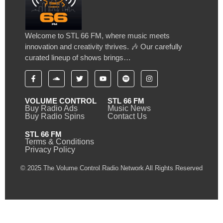
Welcome to STL 66 FM, where music meets
innovation and creativity thrives. 🎶 Our carefully
curated lineup of shows brings…
VOLUME CONTROL
STL 66 FM
Buy Radio Ads
Music News
Buy Radio Spins
Contact Us
STL 66 FM
Terms & Conditions
Privacy Policy
© 2025 The Volume Control Radio Network All Rights Reserved