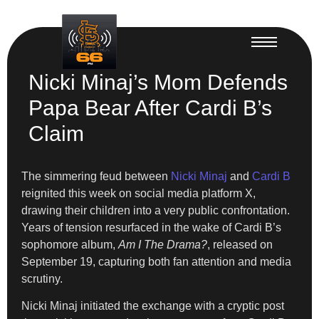
Nicki Minaj’s Mom Defends
Papa Bear After Cardi B’s
Claim
The simmering feud between
Nicki Minaj
and
Cardi B
reignited this week on social media platform X,
drawing their children into a very public confrontation.
Years of tension resurfaced in the wake of Cardi B’s
sophomore album,
Am I The Drama?
, released on
September 19, capturing both fan attention and media
scrutiny.
Nicki Minaj initiated the exchange with a cryptic post