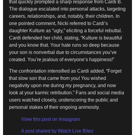
that quickly prompted a sharp response from Cardi B.
The dialogue escalated into personal attacks, targeting
careers, relationships, and, notably, their children. In
one pointed comment, Nicki referred to Cardi’s
daughter Kulture as “ugly,” eliciting a forceful rebuttal.
Cardi defended her child, stating, “Kulture is beautiful
and you know that. Your hate runs so deep because
your son is nonverbal due to circumstances you’ve
created. You’re jealous of everyone’s happiness!”
The confrontation intensified as Cardi added, “Forget
that slow son that came from you! You wished
negativity upon me during my pregnancy, and now
look at your karmic retribution.” Fans and social media
users watched closely, underscoring the public and
personal stakes of their ongoing animosity.
View this post on Instagram
A post shared by Watch Live Bitez