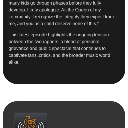
many kids go through phases before they fully
develop. I truly apologize. As the Queen of my
community, I recognize the integrity they expect from
me, and you as a child deserve none of this.”
This latest episode highlights the ongoing tension
between the two rappers, a blend of personal
grievance and public spectacle that continues to
captivate fans, critics, and the broader music world
alike.