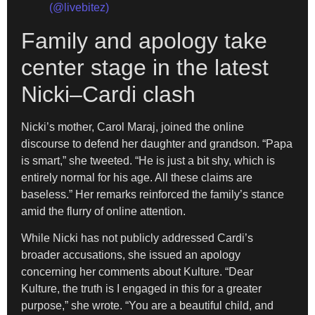
(@livebitez)
Family and apology take
center stage in the latest
Nicki–Cardi clash
Nicki’s mother, Carol Maraj, joined the online
discourse to defend her daughter and grandson. “Papa
is smart,” she tweeted. “He is just a bit shy, which is
entirely normal for his age. All these claims are
baseless.” Her remarks reinforced the family’s stance
amid the flurry of online attention.
While Nicki has not publicly addressed Cardi’s
broader accusations, she issued an apology
concerning her comments about Kulture. “Dear
Kulture, the truth is I engaged in this for a greater
purpose,” she wrote. “You are a beautiful child, and