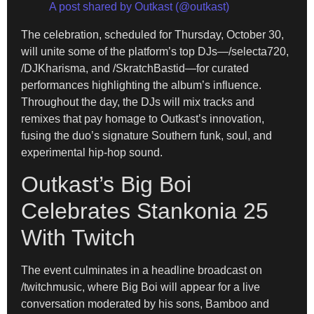
A post shared by Outkast (@outkast)
The celebration, scheduled for Thursday, October 30,
will unite some of the platform’s top DJs—/selecta720,
/DJKharisma, and /SkratchBastid—for curated
performances highlighting the album’s influence.
Throughout the day, the DJs will mix tracks and
remixes that pay homage to Outkast’s innovation,
fusing the duo’s signature Southern funk, soul, and
experimental hip-hop sound.
Outkast’s Big Boi
Celebrates Stankonia 25
With Twitch
The event culminates in a headline broadcast on
/twitchmusic, where Big Boi will appear for a live
conversation moderated by his sons, Bamboo and