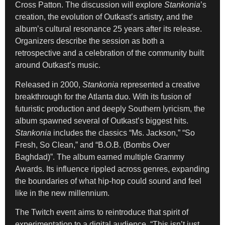
Cross Patton. The discussion will explore
Stankonia
’s
creation, the evolution of Outkast’s artistry, and the
album’s cultural resonance 25 years after its release.
Organizers describe the session as both a
retrospective and a celebration of the community built
around Outkast’s music.
Released in 2000,
Stankonia
represented a creative
breakthrough for the Atlanta duo. With its fusion of
futuristic production and deeply Southern lyricism, the
album spawned several of Outkast’s biggest hits.
Stankonia
includes the classics “Ms. Jackson,” “So
Fresh, So Clean,” and “B.O.B. (Bombs Over
Baghdad)”. The album earned multiple Grammy
Awards. Its influence rippled across genres, expanding
the boundaries of what hip-hop could sound and feel
like in the new millennium.
The Twitch event aims to reintroduce that spirit of
experimentation to a digital audience. “This isn’t just