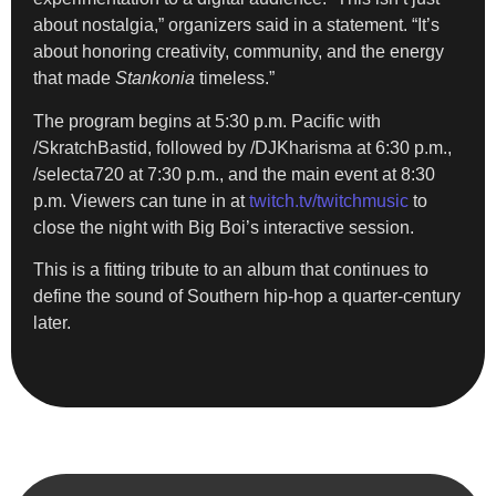
about nostalgia,” organizers said in a statement. “It’s
about honoring creativity, community, and the energy
that made
Stankonia
timeless.”
The program begins at 5:30 p.m. Pacific with
/SkratchBastid, followed by /DJKharisma at 6:30 p.m.,
/selecta720 at 7:30 p.m., and the main event at 8:30
p.m. Viewers can tune in at
twitch.tv/twitchmusic
to
close the night with Big Boi’s interactive session.
This is a fitting tribute to an album that continues to
define the sound of Southern hip-hop a quarter-century
later.