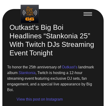
Outkast’s Big Boi
Headlines “Stankonia 25”
With Twitch DJs Streaming
Event Tonight
To honor the 25th anniversary of
Outkast’s
landmark
album
Stankonia
, Twitch is hosting a 12-hour
streaming event featuring exclusive DJ sets, fan
engagement, and a special live appearance by Big
Boi.
View this post on Instagram