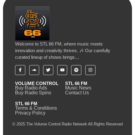
Welcome to STL 66 FM, where music meets
innovation and creativity thrives. 🎶 Our carefully
curated lineup of shows brings…
VOLUME CONTROL
STL 66 FM
Buy Radio Ads
Music News
Buy Radio Spins
Contact Us
STL 66 FM
Terms & Conditions
Privacy Policy
© 2025 The Volume Control Radio Network All Rights Reserved