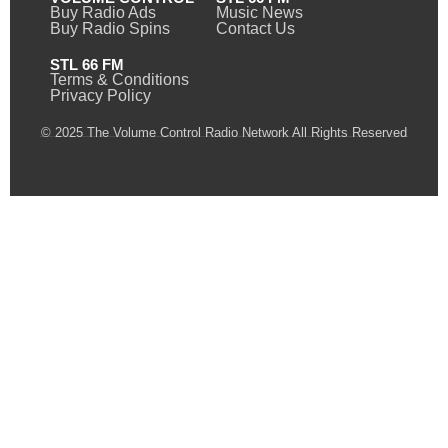
Buy Radio Ads
Music News
Buy Radio Spins
Contact Us
STL 66 FM
Terms & Conditions
Privacy Policy
© 2025 The Volume Control Radio Network All Rights Reserved