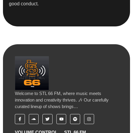
good conduct.
Welcome to STL 66 FM, where music meets
innovation and creativity thrives. 🎶 Our carefully
curated lineup of shows brings…
VOLUME CONTROL
STL 66 FM