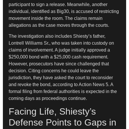
participant to sign a release. Meanwhile, another
individual, identified as Big30, is accused of restricting
movement inside the room. The claims remain
allegations as the case moves through the courts.
The investigation also includes Shiesty’s father,
Lontrell Williams Sr., who was taken into custody on
claims of involvement. A judge initially approved a
$250,000 bond with a $25,000 cash requirement.
However, prosecutors have since challenged that
decision. Citing concerns he could leave the
jurisdiction, they have asked the court to reconsider
and revoke the bond, according to Action News 5. A
formal filing from federal authorities is expected in the
coming days as proceedings continue.
Facing Life, Shiesty’s
Defense Points to Gaps in