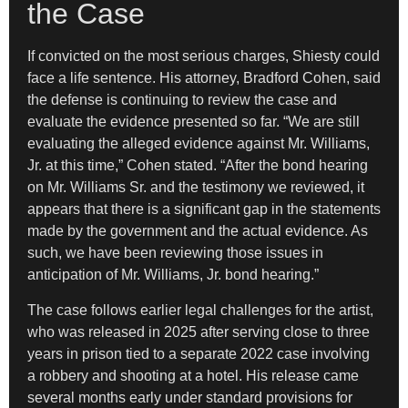
the Case
If convicted on the most serious charges, Shiesty could
face a life sentence. His attorney, Bradford Cohen, said
the defense is continuing to review the case and
evaluate the evidence presented so far. “We are still
evaluating the alleged evidence against Mr. Williams,
Jr. at this time,” Cohen stated. “After the bond hearing
on Mr. Williams Sr. and the testimony we reviewed, it
appears that there is a significant gap in the statements
made by the government and the actual evidence. As
such, we have been reviewing those issues in
anticipation of Mr. Williams, Jr. bond hearing.”
The case follows earlier legal challenges for the artist,
who was released in 2025 after serving close to three
years in prison tied to a separate 2022 case involving
a robbery and shooting at a hotel. His release came
several months early under standard provisions for