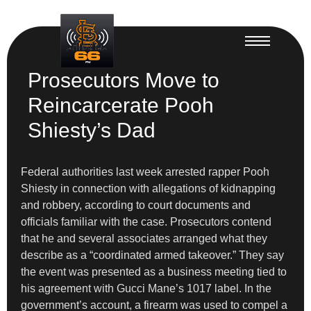
Prosecutors Move to
Reincarcerate Pooh
Shiesty’s Dad
Federal authorities last week arrested rapper Pooh
Shiesty in connection with allegations of kidnapping
and robbery, according to court documents and
officials familiar with the case. Prosecutors contend
that he and several associates arranged what they
describe as a “coordinated armed takeover.” They say
the event was presented as a business meeting tied to
his agreement with Gucci Mane’s 1017 label. In the
government’s account, a firearm was used to compel a