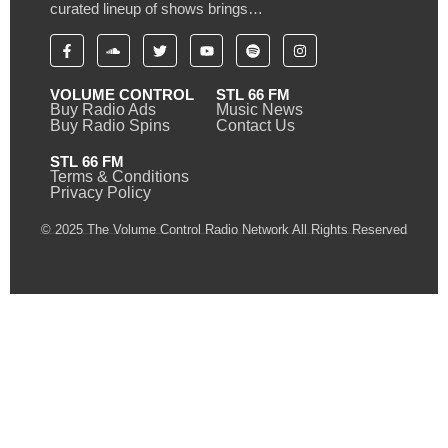
curated lineup of shows brings…
VOLUME CONTROL
STL 66 FM
Buy Radio Ads
Music News
Buy Radio Spins
Contact Us
STL 66 FM
Terms & Conditions
Privacy Policy
© 2025 The Volume Control Radio Network All Rights Reserved