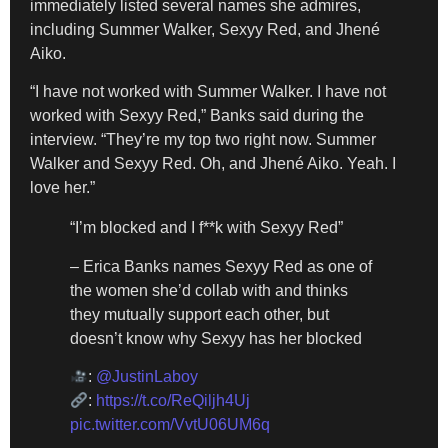
immediately listed several names she admires,
including Summer Walker, Sexyy Red, and Jhené
Aiko.
“I have not worked with Summer Walker. I have not
worked with Sexyy Red,” Banks said during the
interview. “They’re my top two right now. Summer
Walker and Sexyy Red. Oh, and Jhené Aiko. Yeah. I
love her.”
“I’m blocked and I f**k with Sexyy Red”
– Erica Banks names Sexyy Red as one of
the women she’d collab with and thinks
they mutually support each other, but
doesn’t know why Sexyy has her blocked
:
@JustinLaboy
:
https://t.co/ReQiljh4Uj
pic.twitter.com/VvtU06UM6q