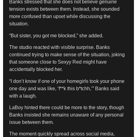
Banks stressed that she does not believe genuine
tension exists between them. Instead, she sounded
more confused than upset while discussing the
situation.
“But sister, you got me blocked,” she added.
The studio reacted with visible surprise. Banks
continued trying to make sense of the situation, joking
that someone close to Sexyy Red might have
accidentally blocked her.
“I don’t know if one of your homegirls took your phone
one day and was like, ‘f**k this b*tchh,’” Banks said
with a laugh.
LaBoy hinted there could be more to the story, though
Banks insisted she remains unaware of any personal
issue between them.
The moment quickly spread across social media,