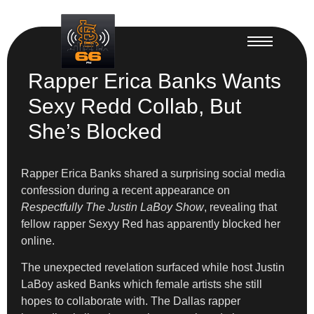
Rapper Erica Banks Wants
Sexy Redd Collab, But
She’s Blocked
Rapper Erica Banks shared a surprising social media
confession during a recent appearance on
Respectfully The Justin LaBoy Show
, revealing that
fellow rapper Sexyy Red has apparently blocked her
online.
The unexpected revelation surfaced while host Justin
LaBoy asked Banks which female artists she still
hopes to collaborate with. The Dallas rapper