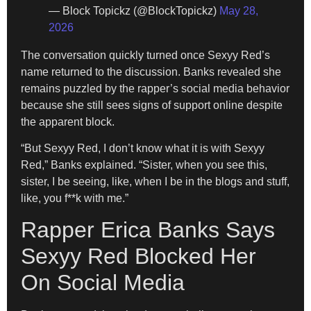
— Block Topickz (@BlockTopickz)
May 28,
2026
The conversation quickly turned once Sexyy Red’s
name returned to the discussion. Banks revealed she
remains puzzled by the rapper’s social media behavior
because she still sees signs of support online despite
the apparent block.
“But Sexyy Red, I don’t know what it is with Sexyy
Red,” Banks explained. “Sister, when you see this,
sister, I be seeing, like, when I be in the blogs and stuff,
like, you f**k with me.”
Rapper Erica Banks Says
Sexyy Red Blocked Her
On Social Media