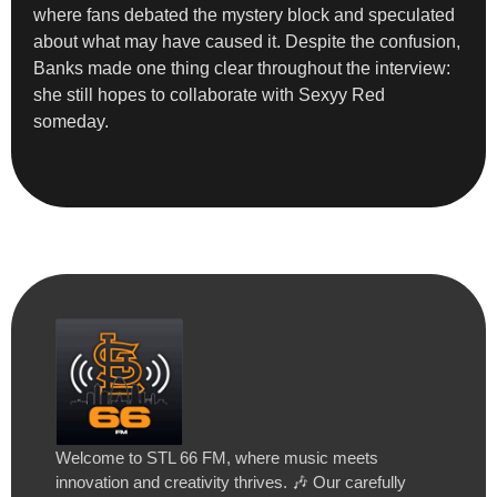
where fans debated the mystery block and speculated
about what may have caused it. Despite the confusion,
Banks made one thing clear throughout the interview:
she still hopes to collaborate with Sexyy Red
someday.
Welcome to STL 66 FM, where music meets
innovation and creativity thrives. 🎶 Our carefully