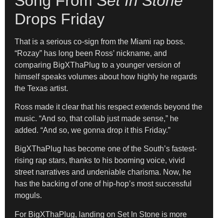
Song From
Set In Stone
Drops Friday
That is a serious co-sign from the Miami rap boss.
“Rozay” has long been Ross’ nickname, and
comparing BigXThaPlug to a younger version of
himself speaks volumes about how highly he regards
the Texas artist.
Ross made it clear that his respect extends beyond the
music. “And so, that collab just made sense,” he
added. “And so, we gonna drop it this Friday.”
BigXThaPlug has become one of the South’s fastest-
rising rap stars, thanks to his booming voice, vivid
street narratives and undeniable charisma. Now, he
has the backing of one of hip-hop’s most successful
moguls.
For BigXThaPlug, landing on Set In Stone is more