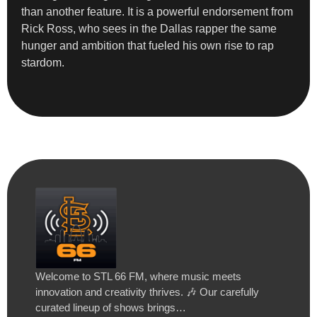
than another feature. It is a powerful endorsement from
Rick Ross, who sees in the Dallas rapper the same
hunger and ambition that fueled his own rise to rap
stardom.
Welcome to STL 66 FM, where music meets
innovation and creativity thrives. 🎶 Our carefully
curated lineup of shows brings…