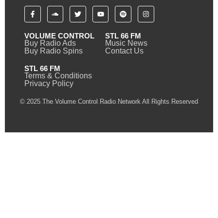
VOLUME CONTROL
STL 66 FM
Buy Radio Ads
Music News
Buy Radio Spins
Contact Us
STL 66 FM
Terms & Conditions
Privacy Policy
© 2025 The Volume Control Radio Network All Rights Reserved