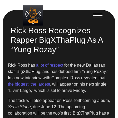
Rick Ross Recognizes
Rapper BigXThaPlug As A
“Yung Rozay”
Rick Ross has
a lot of respect
for the new Dallas rap
star, BigXthaPlug, and has dubbed him “Yung Rozay.”
In a new interview with Complex, Ross revealed that
the biggest, the largest
, will appear on his next single,
“Livin’ Large,” which is set to arrive Friday.
The track will also appear on Ross’ forthcoming album,
Set In Stone
, due June 12. The upcoming
collaboration will be the two’s first. BigXThaPlug has a