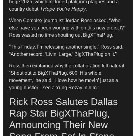
huge 2025, which included platinum plaques and a
country debut,
I Hope You’re Happy
.
When Complex journalist Jordan Rose asked, “Who
else have you been working with on this new project?”
Ross wasted no time shouting out BigXThaPlug.
“This Friday, I’m releasing another single,” Ross said.
“Another record, ‘Livin’ Large,’ BigXThaPlug on it.”
Ross then explained why the collaboration felt natural.
“Shout out to BigXThaPlug, 600. His whole
movement,” he said. “I love how he movin’ just as a
young hustler. I see a Yung Rozay in him.”
Rick Ross Salutes Dallas
Rap Star BigXThaPlug,
Announcing Their New