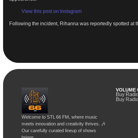
View this post on Instagram
Following the incident, Rihanna was reportedly spotted at t
VOLUME 
Buy Radi
Buy Radio
Welcome to STL 66 FM, where music
meets innovation and creativity thrives. 🎶
Our carefully curated lineup of shows
brings…