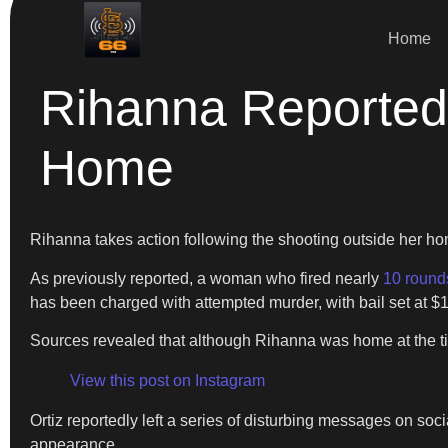
Home
Rihanna Reportedl
Home
Rihanna takes action following the shooting outside her h
As previously reported, a woman who fired nearly
10 round
has been charged with attempted murder, with bail set at $
Sources revealed that although Rihanna was home at the ti
View this post on Instagram
Ortiz reportedly left a series of disturbing messages on soc
appearance.