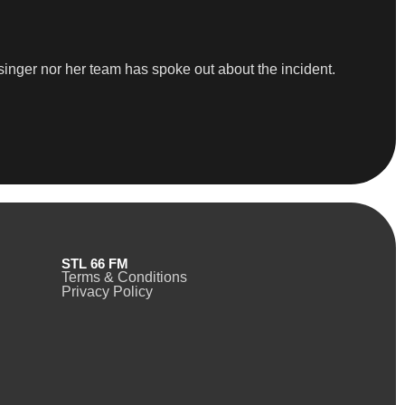
 singer nor her team has spoke out about the incident.
STL 66 FM
Terms & Conditions
Privacy Policy