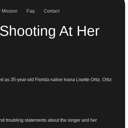
 Mission
Faq
Contact
Shooting At Her
 as 35-year-old Florida native Ivana Lisette Ortiz. Ortiz
and troubling statements about the singer and her