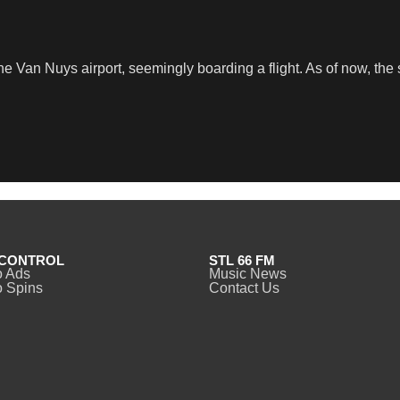
he Van Nuys airport, seemingly boarding a flight. As of now, the
CONTROL
STL 66 FM
o Ads
Music News
 Spins
Contact Us