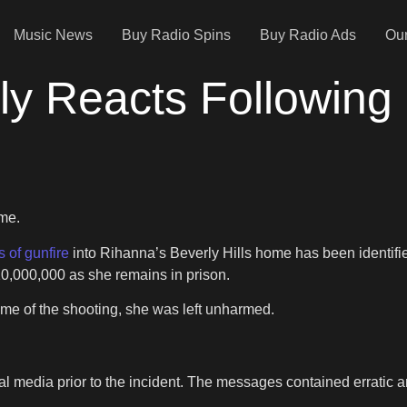
Music News
Buy Radio Spins
Buy Radio Ads
Our
y Reacts Following 
ome.
s of gunfire
into Rihanna’s Beverly Hills home has been identified
10,000,000 as she remains in prison.
me of the shooting, she was left unharmed.
ial media prior to the incident. The messages contained erratic 