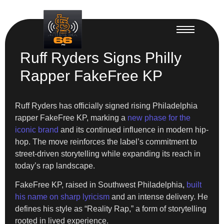
Ruff Ryders Signs Philly
Rapper FakeFree KP
Ruff Ryders has officially signed rising Philadelphia
rapper FakeFree KP, marking a
new phase for the
iconic brand
and its continued influence in modern hip-
hop. The move reinforces the label’s commitment to
street-driven storytelling while expanding its reach in
today’s rap landscape.
FakeFree KP, raised in Southwest Philadelphia,
built
his name on sharp lyricism
and an intense delivery. He
defines his style as “Reality Rap,” a form of storytelling
rooted in lived experience.