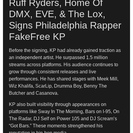
Ruff Ryders, Home Of
DMX, EVE, & The Lox,
Signs Philadelphia Rapper
FakeFree KP
Before the signing, KP had already gained traction as
an independent artist. He surpassed 1.5 million
streams across platforms. His audience continues to
grow through consistent releases and live
performances. He has shared stages with Meek Mill,
Wiz Khalifa, ScarLip, Drumma Boy, Benny The
Butcher and Casanova.
KP also built visibility through appearances on
platforms like Sway In The Morning, Bars on I-95, On
The Radar, DJ Self on Power 105 and DJ Scream’s
“Got Bars.” These moments strengthened his
reputation in hip-hop media.