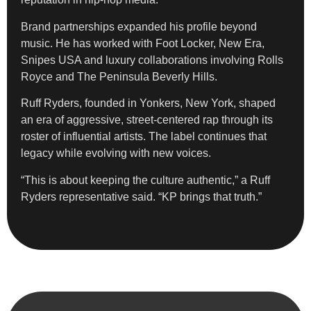
Brand partnerships expanded his profile beyond
music. He has worked with Foot Locker, New Era,
Snipes USA and luxury collaborations involving Rolls
Royce and The Peninsula Beverly Hills.
Ruff Ryders, founded in Yonkers, New York, shaped
an era of aggressive, street-centered rap through its
roster of influential artists. The label continues that
legacy while evolving with new voices.
“This is about keeping the culture authentic,” a Ruff
Ryders representative said. “KP brings that truth.”