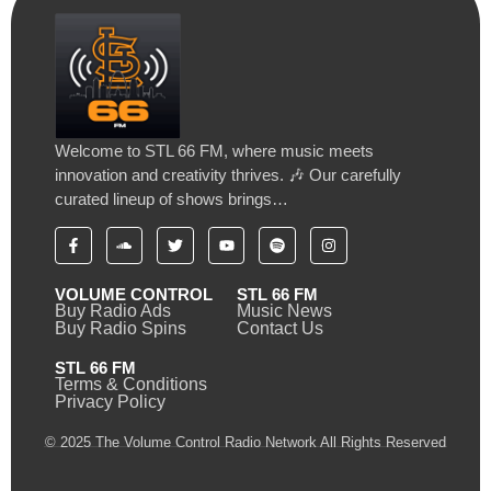
Welcome to STL 66 FM, where music meets
innovation and creativity thrives. 🎶 Our carefully
curated lineup of shows brings…
VOLUME CONTROL
STL 66 FM
Buy Radio Ads
Music News
Buy Radio Spins
Contact Us
STL 66 FM
Terms & Conditions
Privacy Policy
© 2025 The Volume Control Radio Network All Rights Reserved