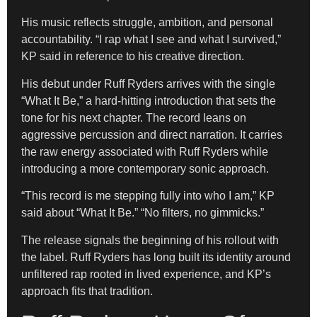
His music reflects struggle, ambition, and personal
accountability. “I rap what I see and what I survived,”
KP said in reference to his creative direction.
His debut under Ruff Ryders arrives with the single
“What It Be,” a hard-hitting introduction that sets the
tone for his next chapter. The record leans on
aggressive percussion and direct narration. It carries
the raw energy associated with Ruff Ryders while
introducing a more contemporary sonic approach.
“This record is me stepping fully into who I am,” KP
said about “What It Be.” “No filters, no gimmicks.”
The release signals the beginning of his rollout with
the label. Ruff Ryders has long built its identity around
unfiltered rap rooted in lived experience, and KP’s
approach fits that tradition.