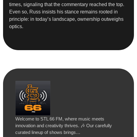
times, signaling that the commentary reached the top.
Even so, Russ insists his stance remains rooted in
principle: in today’s landscape, ownership outweighs
optics.
Welcome to STL 66 FM, where music meets
innovation and creativity thrives. 🎶 Our carefully
curated lineup of shows brings…