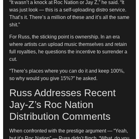
“It wasn’t a knock at Roc Nation or Jay Z,” he said. “It
was just look — this is a self-uploading distro service.
That’s it. There’s a million of these and it’s all the same
shit.”
For Russ, the sticking point is ownership. In an era
where artists can upload music themselves and retain
full royalties, he questions the incentive to surrender a
cut.
“There’s places where you can do it and keep 100%,
so why would you give 15%?” he asked.
Russ Addresses Recent
Jay-Z’s Roc Nation
Distribution Comments
When confronted with the prestige argument — “Yeah,
but it’s Roc Nation” — Russ didn’t flinch. “What, do you