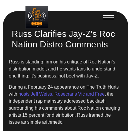
Russ Clarifies Jay-Z’s Roc
Nation Distro Comments
Russ is standing firm on his critique of Roc Nation’s
distribution model, and he wants fans to understand
one thing: it’s business, not beef with Jay-Z.
During a February 24 appearance on The Truth Hurts
with
hosts Jeff Weiss, Rosecrans Vic and Free
, the
independent rap mainstay addressed backlash
surrounding his comments about Roc Nation charging
artists 15 percent for distribution. Russ framed the
issue as simple arithmetic.