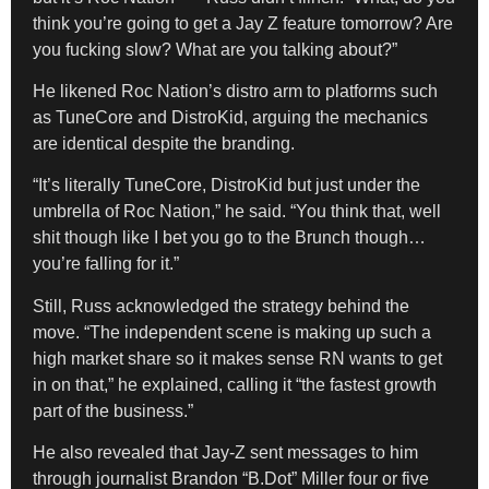
think you’re going to get a Jay Z feature tomorrow? Are
you fucking slow? What are you talking about?”
He likened Roc Nation’s distro arm to platforms such
as TuneCore and DistroKid, arguing the mechanics
are identical despite the branding.
“It’s literally TuneCore, DistroKid but just under the
umbrella of Roc Nation,” he said. “You think that, well
shit though like I bet you go to the Brunch though…
you’re falling for it.”
Still, Russ acknowledged the strategy behind the
move. “The independent scene is making up such a
high market share so it makes sense RN wants to get
in on that,” he explained, calling it “the fastest growth
part of the business.”
He also revealed that Jay-Z sent messages to him
through journalist Brandon “B.Dot” Miller four or five