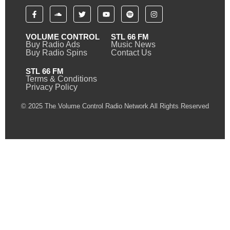
VOLUME CONTROL
STL 66 FM
Buy Radio Ads
Music News
Buy Radio Spins
Contact Us
STL 66 FM
Terms & Conditions
Privacy Policy
© 2025 The Volume Control Radio Network All Rights Reserved