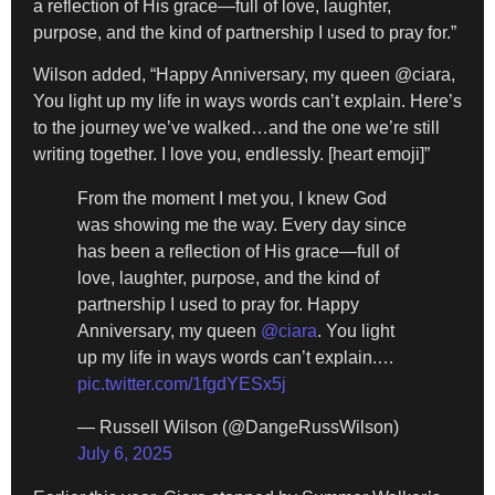
a reflection of His grace—full of love, laughter,
purpose, and the kind of partnership I used to pray for.”
Wilson added, “Happy Anniversary, my queen @ciara,
You light up my life in ways words can’t explain. Here’s
to the journey we’ve walked…and the one we’re still
writing together. I love you, endlessly. [heart emoji]”
From the moment I met you, I knew God
was showing me the way. Every day since
has been a reflection of His grace—full of
love, laughter, purpose, and the kind of
partnership I used to pray for. Happy
Anniversary, my queen
@ciara
. You light
up my life in ways words can’t explain.…
pic.twitter.com/1fgdYESx5j
— Russell Wilson (@DangeRussWilson)
July 6, 2025