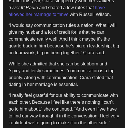
Earlier this year, Ciara stopped by Summer Walker’s
“Over It” Radio
and shared a few rules that
have
allowed
her marriage to thrive
with Russell Wilson.
“I would say communication rules a nation. What I will
give my husband a lot of credit for is that he can
communicate really well. And I think maybe it’s the
quarterback in him because he’s big on leadership, big
on teamwork, big on being together,” Ciara said.
While she admitted that she can be stubborn and
“spicy and feisty sometimes, “communication is a top
priority. Along with communication, Ciara stated that
dating in her marriage is essential.
“I really feel grateful for our ability to communicate with
each other. Because I feel like there’s nothing I can’t
go to him about,” she continued. “And even if we have
to find our way through it in the conversation, I feel very
confident we’re going to make it on the other side.”