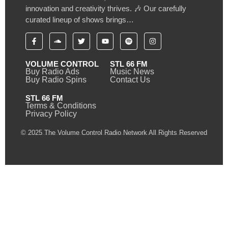
innovation and creativity thrives. 🎶 Our carefully
curated lineup of shows brings…
VOLUME CONTROL
STL 66 FM
Buy Radio Ads
Music News
Buy Radio Spins
Contact Us
STL 66 FM
Terms & Conditions
Privacy Policy
© 2025 The Volume Control Radio Network All Rights Reserved