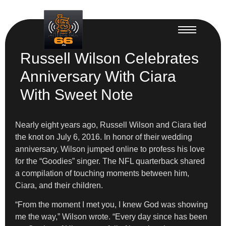
Russell Wilson Celebrates
Anniversary With Ciara
With Sweet Note
Nearly eight years ago, Russell Wilson and Ciara tied
the knot on July 6, 2016. In honor of their wedding
anniversary, Wilson jumped online to profess his love
for the “Goodies” singer. The NFL quarterback shared
a compilation of touching moments between him,
Ciara, and their children.
“From the moment I met you, I knew God was showing
me the way,” Wilson wrote. “Every day since has been