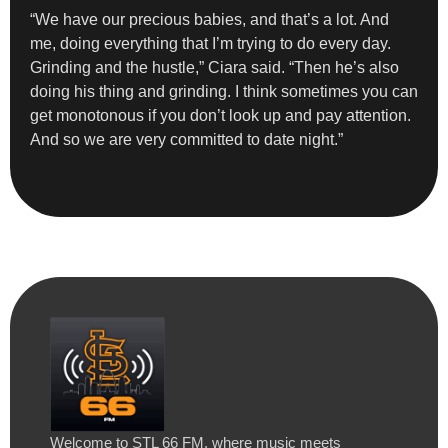
“We have our precious babies, and that’s a lot. And
me, doing everything that I’m trying to do every day.
Grinding and the hustle,” Ciara said. “Then he’s also
doing his thing and grinding. I think sometimes you can
get monotonous if you don’t look up and pay attention.
And so we are very committed to date night.”
Welcome to STL 66 FM, where music meets