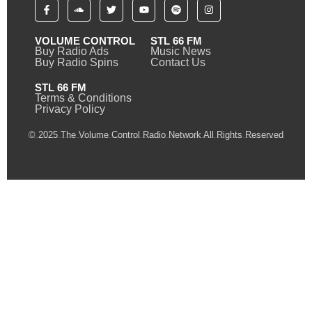
VOLUME CONTROL
STL 66 FM
Buy Radio Ads
Music News
Buy Radio Spins
Contact Us
STL 66 FM
Terms & Conditions
Privacy Policy
© 2025 The Volume Control Radio Network All Rights Reserved