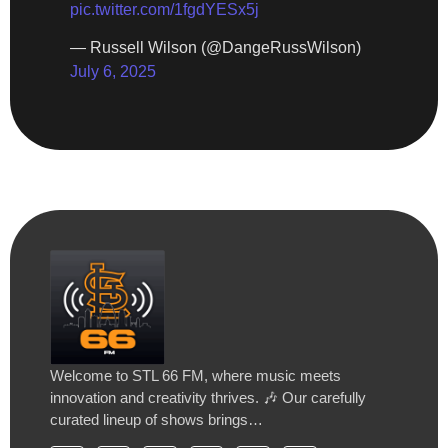
pic.twitter.com/1fgdYESx5j
— Russell Wilson (@DangeRussWilson)
July 6, 2025
Welcome to STL 66 FM, where music meets
innovation and creativity thrives. 🎶 Our carefully
curated lineup of shows brings…