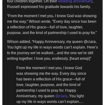
four children together. On their
wedding anniversary
,
Russell expressed his gratitude towards his family.
“From the moment I met you, I knew God was showing
me the way,” Wilson wrote. “Every day since has been
a reflection of His grace—full of love, laughter,
purpose, and the kind of partnership I used to pray for.”
Wilson added, “Happy Anniversary, my queen @ciara,
You light up my life in ways words can’t explain. Here’s
to the journey we’ve walked…and the one we’re still
writing together. I love you, endlessly. [heart emoji]”
From the moment I met you, I knew God
was showing me the way. Every day since
has been a reflection of His grace—full of
love, laughter, purpose, and the kind of
partnership I used to pray for. Happy
Anniversary, my queen
@ciara
. You light
up my life in ways words can’t explain.…