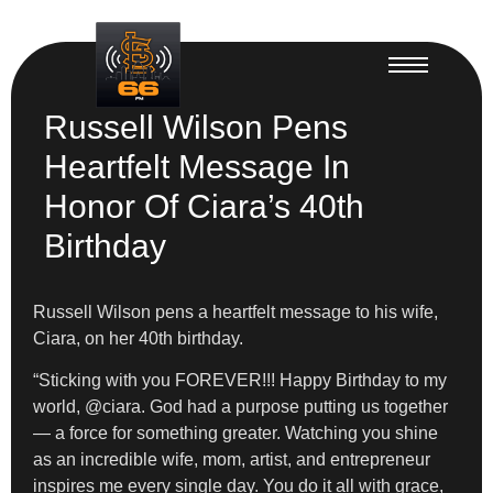
Russell Wilson Pens
Heartfelt Message In
Honor Of Ciara’s 40th
Birthday
Russell Wilson pens a heartfelt message to his wife,
Ciara, on her 40th birthday.
“Sticking with you FOREVER!!! Happy Birthday to my
world, @ciara. God had a purpose putting us together
— a force for something greater. Watching you shine
as an incredible wife, mom, artist, and entrepreneur
inspires me every single day. You do it all with grace,