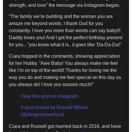
strength, and love” the message via Instagram began.
“The family we’re building and the woman you are
amaze me beyond words. I thank God for you
constantly. I love you more than words can say baby!!!
Daddy loves you! And I got the perfect birthday present
for you…”you know what it is.. it goes like ‘Da-Da-Da!”
Ciara hopped in the comments, showing appreciation
for her Hubby. “Awe Baby! You always make me feel
like I’m on top of the world! Thanks for loving me the
way you do and making me feel special on this day as
you always do! I love you sooooo much!”
View this post on Instagram
A post shared by Russell Wilson
(@dangerusswilson)
Ciara and Russell got married back in 2016, and have