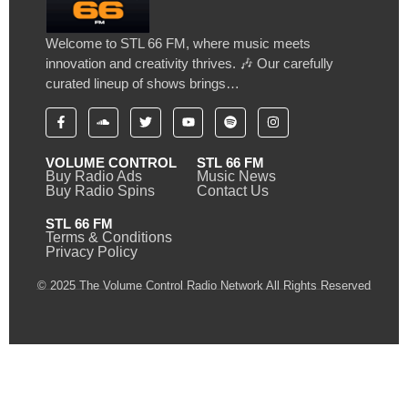
Welcome to STL 66 FM, where music meets
innovation and creativity thrives. 🎶 Our carefully
curated lineup of shows brings…
VOLUME CONTROL
STL 66 FM
Buy Radio Ads
Music News
Buy Radio Spins
Contact Us
STL 66 FM
Terms & Conditions
Privacy Policy
© 2025 The Volume Control Radio Network All Rights Reserved