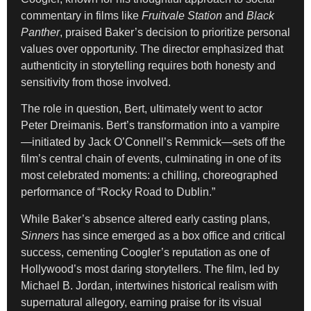
commentary in films like
Fruitvale Station
and
Black
Panther
, praised Baker’s decision to prioritize personal
values over opportunity. The director emphasized that
authenticity in storytelling requires both honesty and
sensitivity from those involved.
The role in question, Bert, ultimately went to actor
Peter Dreimanis. Bert’s transformation into a vampire
—initiated by Jack O’Connell’s Remmick—sets off the
film’s central chain of events, culminating in one of its
most celebrated moments: a chilling, choreographed
performance of “Rocky Road to Dublin.”
While Baker’s absence altered early casting plans,
Sinners
has since emerged as a box office and critical
success, cementing Coogler’s reputation as one of
Hollywood’s most daring storytellers. The film, led by
Michael B. Jordan, intertwines historical realism with
supernatural allegory, earning praise for its visual