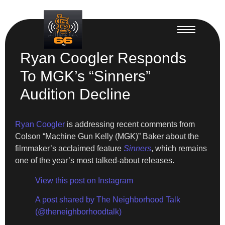
Ryan Coogler Responds
To MGK’s “Sinners”
Audition Decline
Ryan Coogler
is addressing recent comments from
Colson “Machine Gun Kelly (MGK)” Baker about the
filmmaker’s acclaimed feature
Sinners
, which remains
one of the year’s most talked-about releases.
View this post on Instagram
A post shared by The Neighborhood Talk
(@theneighborhoodtalk)