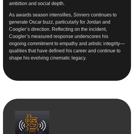
ambition and social depth.
As awards season intensifies,
Sinners
continues to
generate Oscar buzz, particularly for Jordan and
Coogler’s direction. Reflecting on the incident,
Coogler’s measured response underscores his
ongoing commitment to empathy and artistic integrity—
qualities that have defined his career and continue to
shape his evolving cinematic legacy.