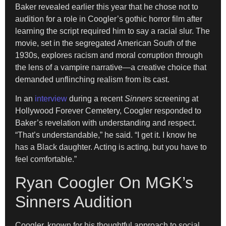
Baker revealed earlier this year that he chose not to
audition for a role in Coogler’s gothic horror film after
learning the script required him to say a racial slur. The
movie, set in the segregated American South of the
1930s, explores racism and moral corruption through
the lens of a vampire narrative—a creative choice that
demanded unflinching realism from its cast.
In an
interview
during a recent
Sinners
screening at
Hollywood Forever Cemetery, Coogler responded to
Baker’s revelation with understanding and respect.
“That’s understandable,” he said. “I get it. I know he
has a Black daughter. Acting is acting, but you have to
feel comfortable.”
Ryan Coogler On MGK’s
Sinners Audition
Coogler, known for his thoughtful approach to social