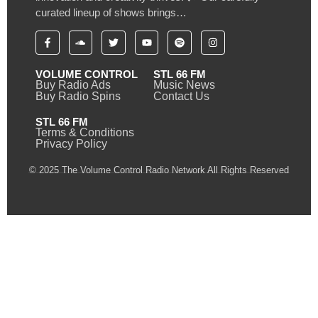
curated lineup of shows brings…
VOLUME CONTROL
STL 66 FM
Buy Radio Ads
Music News
Buy Radio Spins
Contact Us
STL 66 FM
Terms & Conditions
Privacy Policy
© 2025 The Volume Control Radio Network All Rights Reserved