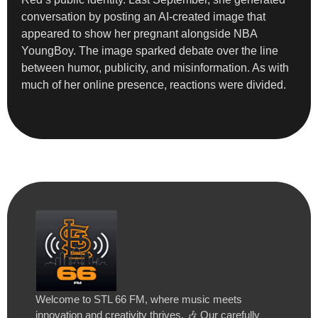
conversation by posting an AI-created image that
appeared to show her pregnant alongside NBA
YoungBoy. The image sparked debate over the line
between humor, publicity, and misinformation. As with
much of her online presence, reactions were divided.
Welcome to STL 66 FM, where music meets
innovation and creativity thrives. 🎶 Our carefully