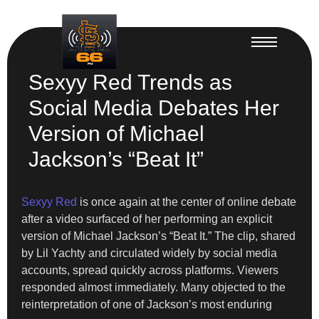
Sexyy Red Trends as
Social Media Debates Her
Version of Michael
Jackson’s “Beat It”
Sexyy Red
is once again at the center of online debate
after a video surfaced of her performing an explicit
version of Michael Jackson’s “Beat It.” The clip, shared
by Lil Yachty and circulated widely by social media
accounts, spread quickly across platforms. Viewers
responded almost immediately. Many objected to the
reinterpretation of one of Jackson’s most enduring