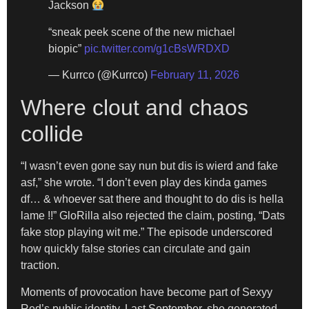
Jackson
“sneak peek scene of the new michael
biopic”
pic.twitter.com/g1cBsWRDXD
— Kurrco (@Kurrco)
February 11, 2026
Where clout and chaos
collide
“I wasn’t even gone say nun but dis is wierd and fake
asf,” she wrote. “I don’t even play des kinda games
df… & whoever sat there and thought to do dis is hella
lame !!” GloRilla also rejected the claim, posting, “Dats
fake stop playing wit me.” The episode underscored
how quickly false stories can circulate and gain
traction.
Moments of provocation have become part of Sexyy
Red’s public identity. Last September, she generated