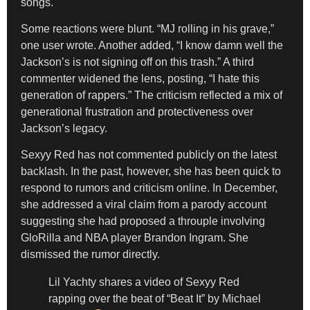
songs.
Some reactions were blunt. “MJ rolling in his grave,”
one user wrote. Another added, “I know damn well the
Jackson’s is not signing off on this trash.” A third
commenter widened the lens, posting, “I hate this
generation of rappers.” The criticism reflected a mix of
generational frustration and protectiveness over
Jackson’s legacy.
Sexyy Red has not commented publicly on the latest
backlash. In the past, however, she has been quick to
respond to rumors and criticism online. In December,
she addressed a viral claim from a parody account
suggesting she had proposed a throuple involving
GloRilla and NBA player Brandon Ingram. She
dismissed the rumor directly.
Lil Yachty shares a video of Sexyy Red
rapping over the beat of “Beat It” by Michael