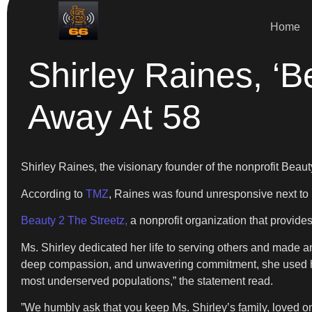
Home
Shirley Raines, ‘
Away At 58
​Shirley Raines, the visionary founder of the nonprofit Bea
​According to
TMZ
, Raines was found unresponsive next to
Beauty 2 The Streetz,
a nonprofit organization that provi
​Ms. Shirley dedicated her life to serving others and ma
deep compassion, and unwavering commitment, she used her 
most underserved populations,” the statement read.
​”We humbly ask that you keep Ms. Shirley’s family, loved one