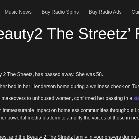
Music News
Buy Radio Spins
Buy Radio Ads
Our
Beauty2 The Streetz’
uty 2 The Streetz, has passed away. She was 58.
 her bed in her Henderson home during a wellness check on Tue
des makeovers to unhoused women, confirmed her passing in a
st
de an immeasurable impact on homeless communities throughout 
powerful media platform to amplify the voices of those in need
s, and the Beauty 2 The Streetz family in your prayers during thi