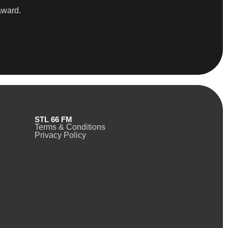
award.
STL 66 FM
Terms & Conditions
Privacy Policy