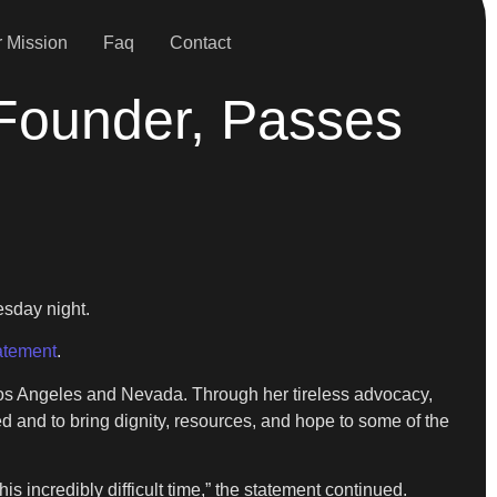
 Mission
Faq
Contact
 Founder, Passes
sday night.
atement
.
Los Angeles and Nevada. Through her tireless advocacy,
 and to bring dignity, resources, and hope to some of the
s incredibly difficult time,” the statement continued.