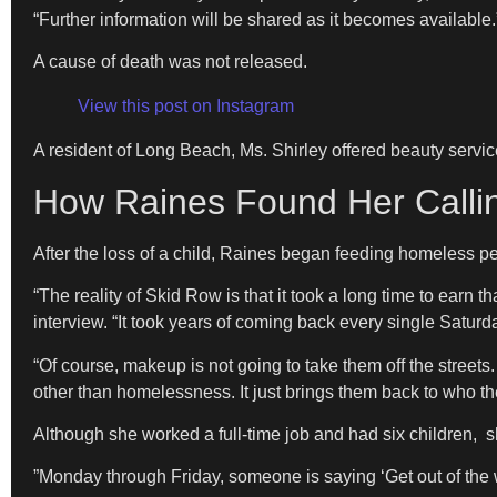
“Further information will be shared as it becomes available.
​A cause of death was not released.
View this post on Instagram
​A resident of Long Beach, Ms. Shirley offered beauty serv
How Raines Found Her Calli
​After the loss of a child, Raines began feeding homeless pe
​“The reality of Skid Row is that it took a long time to earn 
interview. “It took years of coming back every single Saturda
“Of course, makeup is not going to take them off the streets. 
other than homelessness. It just brings them back to who th
​Although she worked a full-time job and had six children
​”Monday through Friday, someone is saying ‘Get out of the 