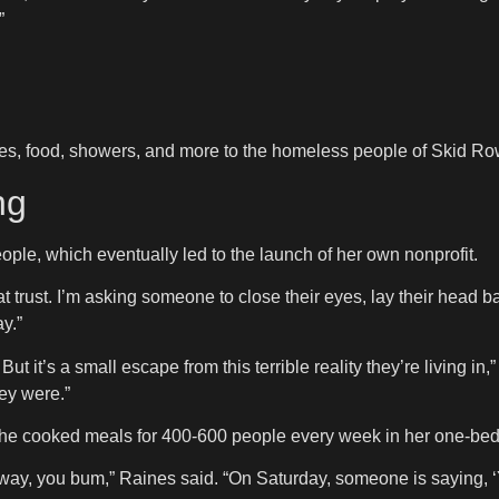
”
ices, food, showers, and more to the homeless people of Skid Row
ng
ople, which eventually led to the launch of her own nonprofit.
that trust. I’m asking someone to close their eyes, lay their head
y.”
But it’s a small escape from this terrible reality they’re living i
ey were.”
, she cooked meals for 400-600 people every week in her one-be
way, you bum,” Raines said. “On Saturday, someone is saying, ‘Y