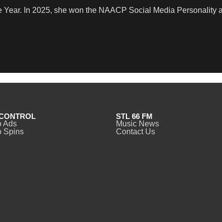
e Year. In 2025, she won the NAACP Social Media Personality 
CONTROL
STL 66 FM
o Ads
Music News
 Spins
Contact Us