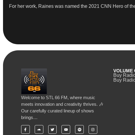
​For her work, Raines was named the 2021 CNN Hero of th
VOLUME 
Buy Radi
Buy Radio
Welcome to STL 66 FM, where music
meets innovation and creativity thrives. 🎶
Our carefully curated lineup of shows
brings…