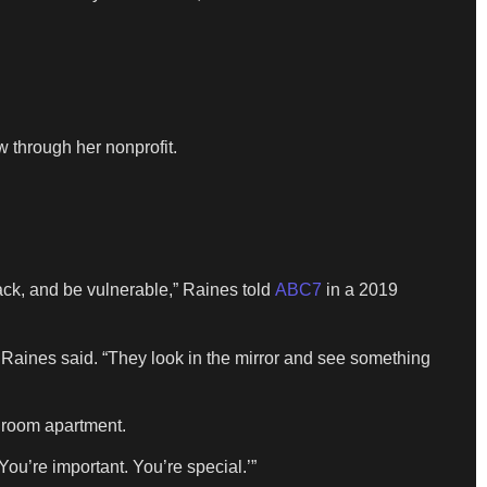
 through her nonprofit.
 back, and be vulnerable,” Raines told
ABC7
in a 2019
n,” Raines said. “They look in the mirror and see something
droom apartment.
ou’re important. You’re special.’”