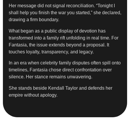
Her message did not signal reconciliation. “Tonight I
shall help you finish the war you started,” she declared,
drawing a firm boundary.
What began as a public display of devotion has
transformed into a family rift unfolding in real time. For
Fantasia, the issue extends beyond a proposal. It
touches loyalty, transparency, and legacy.
In an era when celebrity family disputes often spill onto
timelines, Fantasia chose direct confrontation over
silence. Her stance remains unwavering.
She stands beside Kendall Taylor and defends her
empire without apology.