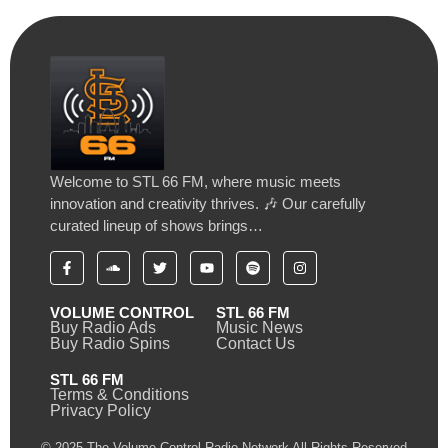
Welcome to STL 66 FM, where music meets
innovation and creativity thrives. 🎶 Our carefully
curated lineup of shows brings…
VOLUME CONTROL
STL 66 FM
Buy Radio Ads
Music News
Buy Radio Spins
Contact Us
STL 66 FM
Terms & Conditions
Privacy Policy
© 2025 The Volume Control Radio Network All Rights Reserved