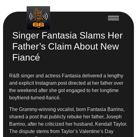
Singer Fantasia Slams Her
Father’s Claim About New
Fiancé
R&B singer and actress Fantasia delivered a lengthy
and explicit Instagram post directed at her father over
the weekend after she got engaged to her longtime
boyfriend-turned-fiancé.
The Grammy-winning vocalist, born Fantasia Barrino,
shared a post that publicly rebuke her father, Joseph
Barrino, after he criticized her husband, Kendall Taylor.
The dispute stems from Taylor’s Valentine’s Day