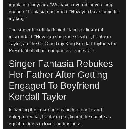
reputation for years. “We have covered for you long
enough,” Fantasia continued. “Now you have come for
my king.”
The singer forcefully denied claims of financial
misconduct. “How can someone steal if I, Fantasia
Taylor, am the CEO and my King Kendall Taylor is the
President of all our companies,” she wrote.
Singer Fantasia Rebukes
Her Father After Getting
Engaged To Boyfriend
Kendall Taylor
In framing their marriage as both romantic and
entrepreneurial, Fantasia positioned the couple as
equal partners in love and business.