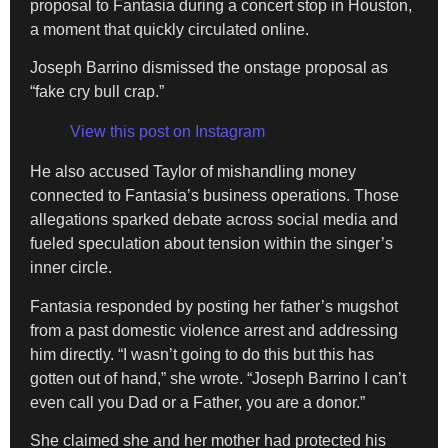
proposal to Fantasia during a concert stop in Houston,
a moment that quickly circulated online.
Joseph Barrino dismissed the onstage proposal as
“fake cry bull crap.”
View this post on Instagram
He also accused Taylor of mishandling money
connected to Fantasia’s business operations. Those
allegations sparked debate across social media and
fueled speculation about tension within the singer’s
inner circle.
Fantasia responded by posting her father’s mugshot
from a past domestic violence arrest and addressing
him directly. “I wasn’t going to do this but this has
gotten out of hand,” she wrote. “Joseph Barrino I can’t
even call you Dad or a Father, you are a donor.”
She claimed she and her mother had protected his