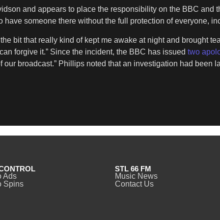
idson and appears to place the responsibility on the BBC and the
e to have someone there without the full protection of everyone, i
e bit that really kind of kept me awake at night and brought tear
 can forgive it.” Since the incident, the BBC has issued
two apol
t of our broadcast.” Phillips noted that an investigation had bee
CONTROL
STL 66 FM
o Ads
Music News
 Spins
Contact Us