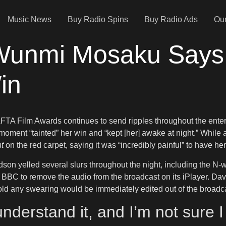
Music News
Buy Radio Spins
Buy Radio Ads
Our
s Wunmi Mosaku Says
in
TA Film Awards continues to send ripples throughout the enter
ent “tainted” her win and “kept [her] awake at night.” While a
t
on the red carpet, saying it was “incredibly painful” to have h
son yelled several slurs throughout the night, including the N
he BBC to remove the audio from the broadcast on its iPlayer. D
 told any swearing would be immediately edited out of the broadc
t understand it, and I’m not sure