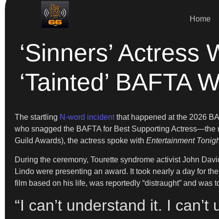
Home
‘Sinners’ Actres
‘Tainted’ BAFTA W
The startling
N-word incident
that happened at the 2026 BAF
who snagged the BAFTA for Best Supporting Actress—the mom
Guild Awards), the actress spoke with
Entertainment Tonigh
During the ceremony, Tourette syndrome activist John David
Lindo were presenting an award. It took nearly a day for t
film based on his life, was reportedly “distraught” and was
“I can’t understand it. I can’