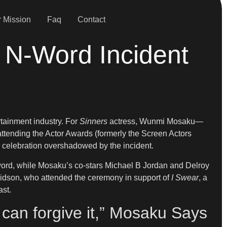
 Mission
Faq
Contact
 N-Word Incident
tainment industry. For
Sinners
actress, Wunmi Mosaku—
ttending the Actor Awards (formerly the Screen Actors
er celebration overshadowed by the incident.
-word, while Mosaku’s co-stars Michael B Jordan and Delroy
avidson, who attended the ceremony in support of
I Swear
, a
ast.
 I can forgive it,” Mosaku Says