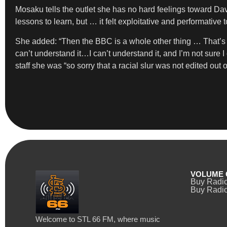
Mosaku tells the outlet she has no hard feelings toward Dav
lessons to learn, but … it felt exploitative and performativ
She added: “Then the BBC is a whole other thing … That’s th
can’t understand it…I can’t understand it, and I’m not sure I
staff she was “so sorry that a racial slur was not edited ou
VOLUME 
Buy Radi
Buy Radio
Welcome to STL 66 FM, where music