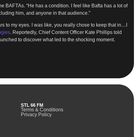
 BAFTAs. “He has a condition. I feel like Bafta has a lot of
ncluding him, and anyone in that audience.”
s to my eyes. I was like, you really chose to keep that in…I
ogies
. Reportedly, Chief Content Officer Kate Phillips told
n launched to discover what led to the shocking moment.
STL 66 FM
Terms & Conditions
Privacy Policy