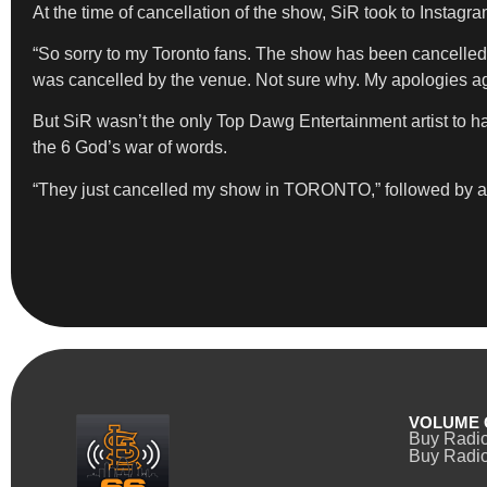
At the time of cancellation of the show, SiR took to Instagram
“So sorry to my Toronto fans. The show has been cancelled. 
was cancelled by the venue. Not sure why. My apologies aga
But SiR wasn’t the only Top Dawg Entertainment artist to 
the 6 God’s war of words.
“They just cancelled my show in TORONTO,” followe
VOLUME 
Buy Radi
Buy Radio