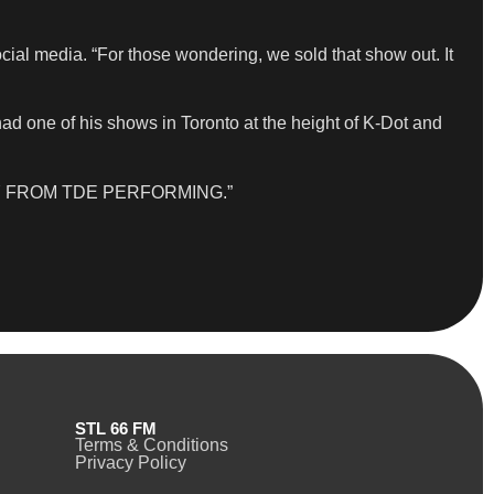
cial media. “For those wondering, we sold that show out. It
ad one of his shows in Toronto at the height of K-Dot and
BODY FROM TDE PERFORMING.”
STL 66 FM
Terms & Conditions
Privacy Policy