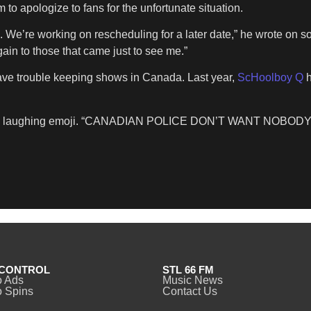
 to apologize to fans for the unfortunate situation.
We’re working on rescheduling for a later date,” he wrote on so
in to those that came just to see me.”
have trouble keeping shows in Canada. Last year,
ScHoolboy Q
h
d by a laughing emoji. “CANADIAN POLICE DON’T WANT NO
CONTROL
STL 66 FM
o Ads
Music News
 Spins
Contact Us