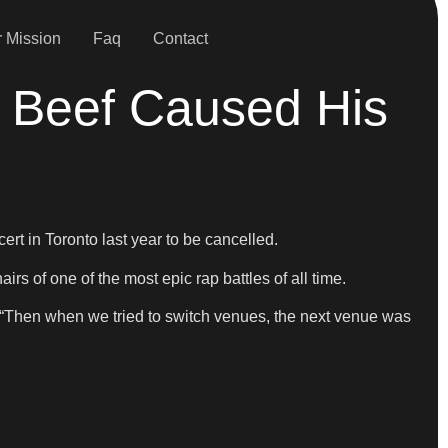
 Mission
Faq
Contact
 Beef Caused His
t in Toronto last year to be cancelled.
rs of one of the most epic rap battles of all time.
 “Then when we tried to switch venues, the next venue was