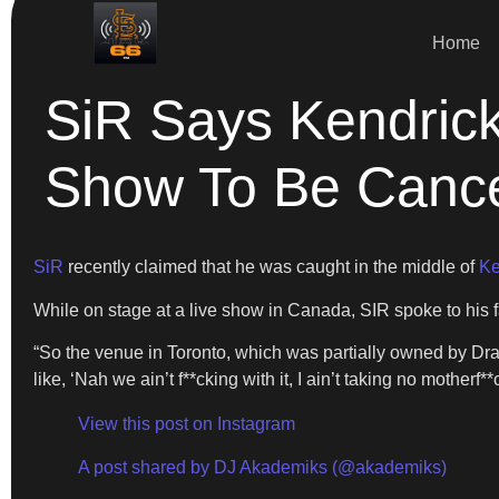
Home
SiR Says Kendric
Show To Be Cance
SiR
recently claimed that he was caught in the middle of
Ke
While on stage at a live show in Canada, SIR spoke to his f
“So the venue in Toronto, which was partially owned by Dr
like, ‘Nah we ain’t f**cking with it, I ain’t taking no motherf
View this post on Instagram
A post shared by DJ Akademiks (@akademiks)