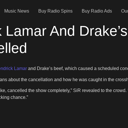
Music News
Buy Radio Spins
Buy Radio Ads
Our
k Lamar And Drake’s
lled
ndrick Lamar
and Drake’s beef, which caused a scheduled concer
ans about the cancellation and how he was caught in the crosshai
ake, cancelled the show completely,” SiR revealed to the crowd.
**cking chance.”