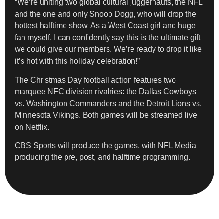
“We’re uniting two global cultural juggernauts, the NFL
and the one and only Snoop Dogg, who will drop the
hottest halftime show. As a West Coast girl and huge
fan myself, I can confidently say this is the ultimate gift
we could give our members. We’re ready to drop it like
it’s hot with this holiday celebration!”
The Christmas Day football action features two
marquee NFC division rivalries: the Dallas Cowboys
vs. Washington Commanders and the Detroit Lions vs.
Minnesota Vikings. Both games will be streamed live
on Netflix.
CBS Sports will produce the games, with NFL Media
producing the pre, post, and halftime programming.