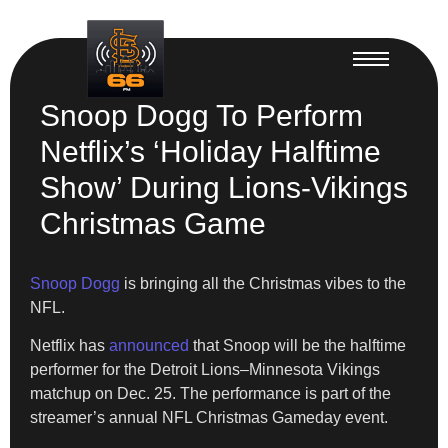
Snoop Dogg To Perform
Netflix’s ‘Holiday Halftime
Show’ During Lions-Vikings
Christmas Game
Snoop Dogg
is bringing all the Christmas vibes to the
NFL.
Netflix has
announced
that Snoop will be the halftime
performer for the Detroit Lions–Minnesota Vikings
matchup on Dec. 25. The performance is part of the
streamer’s annual NFL Christmas Gameday event.