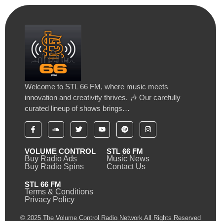
Welcome to STL 66 FM, where music meets
innovation and creativity thrives. 🎶 Our carefully
curated lineup of shows brings…
VOLUME CONTROL
STL 66 FM
Buy Radio Ads
Music News
Buy Radio Spins
Contact Us
STL 66 FM
Terms & Conditions
Privacy Policy
© 2025 The Volume Control Radio Network All Rights Reserved