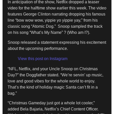
In anticipation of the show, Netflix dropped a teaser
video for the halftime show earlier this week. The video
features George Clinton narrating dropping his famous
line “bow wow wow, yippie yo yippie yay,” from his
classic song “Atomic Dog.” Snoop sampled the track
on his song “What’s My Name” ? (Who am I?).
Snoop released a statement expressing his excitement
about the upcoming performance.
View this post on Instagram
“NFL, Netflix, and your Uncle Snoop on Christmas
Day?” the Doggfather stated. “We’re servin’ up music,
love and good vibes for the whole world to enjoy.
That’s the kind of holiday magic Santa can’t fit in a
bag.”
“Christmas Gameday just got a whole lot cooler,”
added Bela Bajaria, Netflix’s Chief Content Officer.