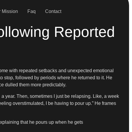
 Mission
Faq
Contact
ollowing Reported
s come with repeated setbacks and unexpected emotional
 to stop, followed by periods where he returned to it. He
e dulled them more predictably.
ke, a year. Then, sometimes I just be relapsing. Like, a week
e feeling overstimulated, I be having to pour up.” He frames
 explaining that he pours up when he gets