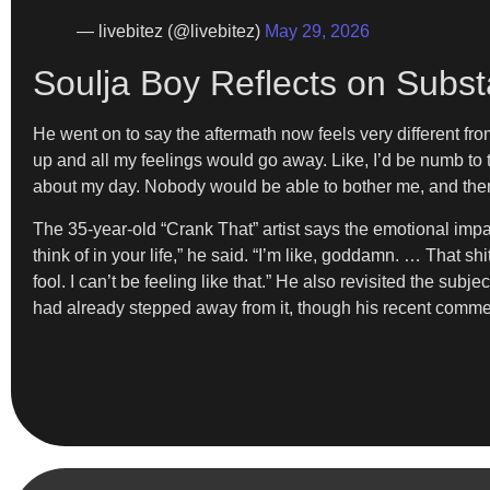
— livebitez (@livebitez)
May 29, 2026
Soulja Boy Reflects on Subst
He went on to say the aftermath now feels very different from
up and all my feelings would go away. Like, I’d be numb to th
about my day. Nobody would be able to bother me, and then I 
The 35-year-old “Crank That” artist says the emotional impac
think of in your life,” he said. “I’m like, goddamn. … That shit
fool. I can’t be feeling like that.” He also revisited the subj
had already stepped away from it, though his recent comme