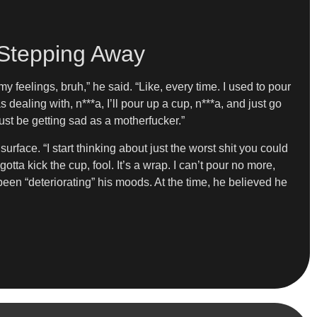
 Stepping Away
y feelings, bruh,” he said. “Like, every time. I used to pour
dealing with, n***a, I’ll pour up a cup, n***a, and just go
ust be getting sad as a motherfucker.”
face. “I start thinking about just the worst shit you could
gotta kick the cup, fool. It’s a wrap. I can’t pour no more,
been “deteriorating” his moods. At the time, he believed he