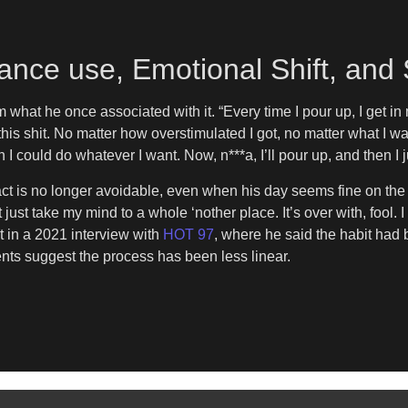
ance use, Emotional Shift, and
 what he once associated with it. “Every time I pour up, I get in m
is shit. No matter how overstimulated I got, no matter what I was 
could do whatever I want. Now, n***a, I’ll pour up, and then I j
t is no longer avoidable, even when his day seems fine on the sur
 just take my mind to a whole ‘nother place. It’s over with, fool. I 
ect in a 2021 interview with
HOT 97
, where he said the habit had 
nts suggest the process has been less linear.