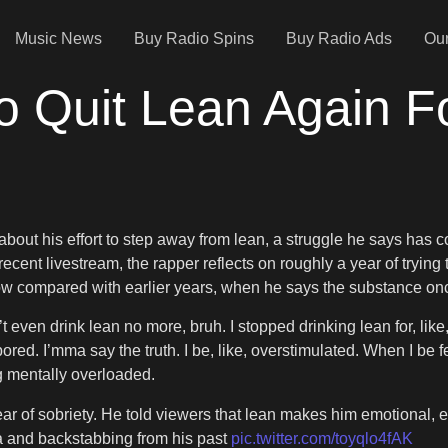
Music News
Buy Radio Spins
Buy Radio Ads
Our
o Quit Lean Again F
bout his effort to step away from lean, a struggle he says ha
 recent livestream, the rapper reflects on roughly a year of trying
w compared with earlier years, when he says the substance onc
n’t even drink lean no more, bruh. I stopped drinking lean for, li
m] bored. I’mma say the truth. I be, like, overstimulated. When I b
ng mentally overloaded.
year of sobriety. He told viewers that lean makes him emotional,
ma and backstabbing from his past
pic.twitter.com/toyqlo4fAK