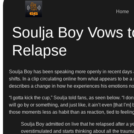
Home
Soulja Boy Vows t
Relapse
Soulja Boy has been speaking more openly in recent days a
shifts. In a clip circulating online from what appears to be a
describes a change in how he experiences his emotions no
“I gotta kick the cup,” Soulja told fans, as seen below. “I do
will go by or something, and just like, it ain’t even [that I’
those moments less as habit than as reaction, tied to feeli
Soulja Boy admitted on live that he relapsed after a 
overstimulated and starts thinking about all the trau