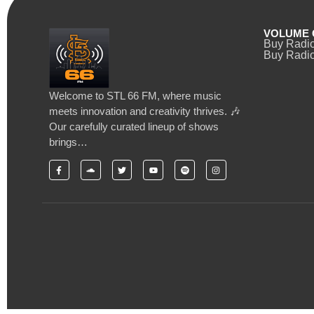
VOLUME 
Buy Radi
Buy Radio
Welcome to STL 66 FM, where music
meets innovation and creativity thrives. 🎶
Our carefully curated lineup of shows
brings…