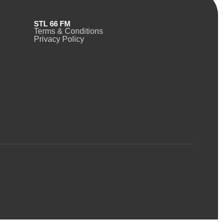
STL 66 FM
Terms & Conditions
Privacy Policy