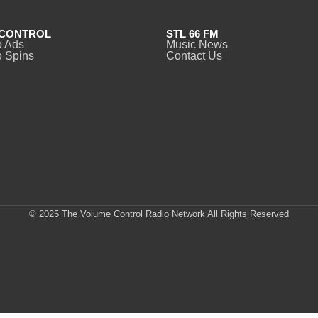
CONTROL
STL 66 FM
o Ads
Music News
 Spins
Contact Us
© 2025 The Volume Control Radio Network All Rights Reserved