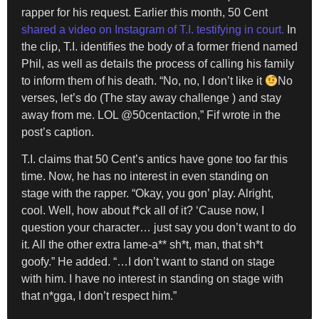
rapper for his request. Earlier this month, 50 Cent
shared a video on Instagram of T.I. testifying in court.
In
the clip, T.I. identifies the body of a former friend named
Phil, as well as details the process of calling his family
to inform them of his death. “No, no, I don’t like it
No
verses, let’s do (The stay away challenge ) and stay
away from me. LOL @50centaction,” Fif wrote in the
post’s caption.
T.I. claims that 50 Cent’s antics have gone too far this
time. Now, he has no interest in even standing on
stage with the rapper. “Okay, you gon’ play. Alright,
cool. Well, how about f*ck all of it? ‘Cause now, I
question your character… just say you don’t want to do
it. All the other extra lame-a** sh*t, man, that sh*t
goofy.” He added. “…I don’t want to stand on stage
with him. I have no interest in standing on stage with
that n*gga, I don’t respect him.”