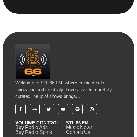
Welcome to STL 66 FM, where music meets
innovation and creativity thrives. 🎶 Our carefully
curated lineup of shows brings…
VOLUME CONTROL
STL 66 FM
Buy Radio Ads
Music News
Buy Radio Spins
Contact Us