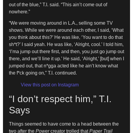
out of the blue,” T.I. said. “This ain’t come out of
nowhere.”
“We were moving around in L.A., selling some TV
shows. While we were around each other, I said, ‘What
you think about this?’ He was like, ‘You want to do that
sh*t?’ I said yeah. He was like, ‘Alright, cool.’ I told him,
‘I’ma jump out there first, and then, you just go jump out
there, and we’ll line it up.’ He said, ‘Alright,’ [but] when I
jumped out, that n*gga acted like he ain’t know what
the f*ck going on,” T.I. continued.
View this post on Instagram
“I don’t respect him,” T.I.
Says
Things seemed to have come to a head between the
two after the
Power
creator trolled that
Paper Trail