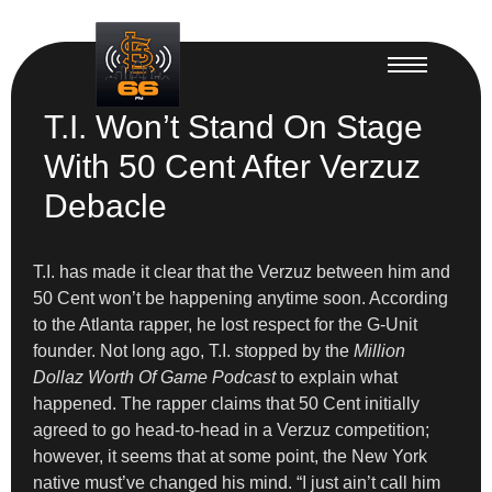
T.I. Won’t Stand On Stage
With 50 Cent After Verzuz
Debacle
T.I. has made it clear that the Verzuz between him and
50 Cent won’t be happening anytime soon. According
to the Atlanta rapper, he lost respect for the G-Unit
founder. Not long ago, T.I. stopped by the
Million
Dollaz Worth Of Game Podcast
to explain what
happened. The rapper claims that 50 Cent initially
agreed to go head-to-head in a Verzuz competition;
however, it seems that at some point, the New York
native must’ve changed his mind. “I just ain’t call him