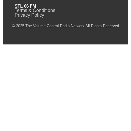
STL 66 FM
Terms & Conditions
Privacy Policy
© 2025 The Volume Control Radio Network All Rights Reserved