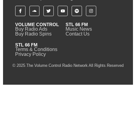
VOLUME CONTROL
STL 66 FM
Buy Radio Ads
Music News
Buy Radio Spins
Contact Us
STL 66 FM
Terms & Conditions
Privacy Policy
© 2025 The Volume Control Radio Network All Rights Reserved