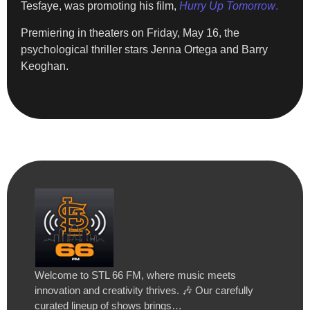
Tesfaye, was promoting his film,
Hurry Up Tomorrow
.
Premiering in theaters on Friday, May 16, the
psychological thriller stars Jenna Ortega and Barry
Keoghan.
Welcome to STL 66 FM, where music meets
innovation and creativity thrives. 🎶 Our carefully
curated lineup of shows brings…