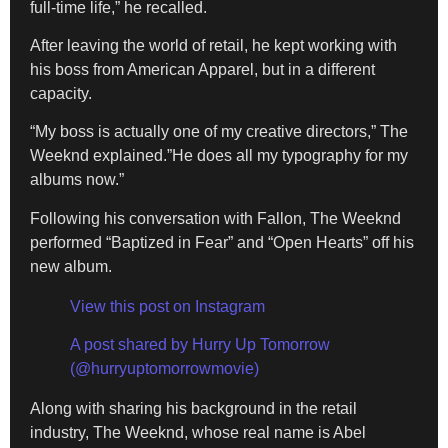
full-time life,” he recalled.
After leaving the world of retail, he kept working with
his boss from American Apparel, but in a different
capacity.
“My boss is actually one of my creative directors,” The
Weeknd explained.”He does all my typography for my
albums now.”
Following his conversation with Fallon, The Weeknd
performed “Baptized in Fear” and “Open Hearts” off his
new album.
View this post on Instagram
A post shared by Hurry Up Tomorrow
(@hurryuptomorrowmovie)
Along with sharing his background in the retail
industry, The Weeknd, whose real name is Abel