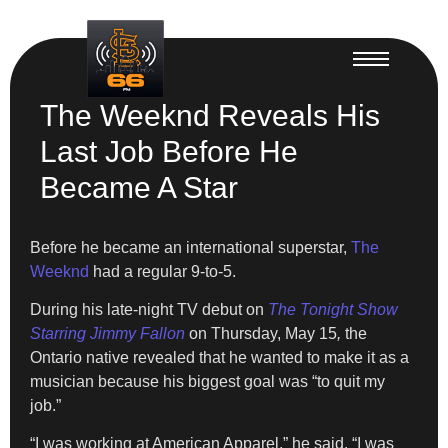
The Weeknd Reveals His
Last Job Before He
Became A Star
Before he became an international superstar,
The
Weeknd
had a regular 9-to-5.
During his late-night TV debut on
The Tonight Show
Starring Jimmy Fallon
on Thursday, May 15
,
the
Ontario native revealed that he wanted to make it as a
musician because his biggest goal was “to quit my
job.”
“I was working at American Apparel,” he said. “I was