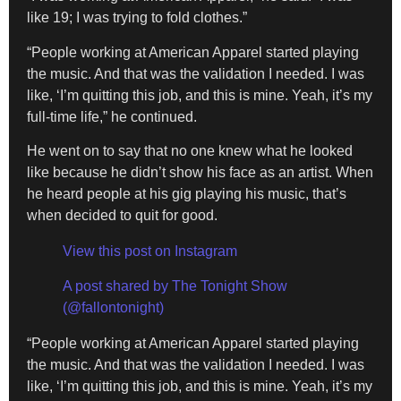
like 19; I was trying to fold clothes.”
“People working at American Apparel started playing
the music. And that was the validation I needed. I was
like, ‘I’m quitting this job, and this is mine. Yeah, it’s my
full-time life,” he continued.
He went on to say that no one knew what he looked
like because he didn’t show his face as an artist. When
he heard people at his gig playing his music, that’s
when decided to quit for good.
View this post on Instagram
A post shared by The Tonight Show
(@fallontonight)
“People working at American Apparel started playing
the music. And that was the validation I needed. I was
like, ‘I’m quitting this job, and this is mine. Yeah, it’s my