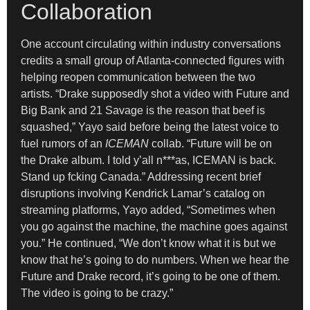
Collaboration
One account circulating within industry conversations
credits a small group of Atlanta-connected figures with
helping reopen communication between the two
artists. “Drake supposedly shot a video with Future and
Big Bank and 21 Savage is the reason that beef is
squashed,” Yayo said before being the latest voice to
fuel rumors of an
ICEMAN
collab. “Future will be on
the Drake album. I told y’all n***as, ICEMAN is back.
Stand up fcking Canada.” Addressing recent brief
disruptions involving Kendrick Lamar’s catalog on
streaming platforms, Yayo added, “Sometimes when
you go against the machine, the machine goes against
you.” He continued, “We don’t know what it is but we
know that he’s going to do numbers. When we hear the
Future and Drake record, it’s going to be one of them.
The video is going to be crazy.”