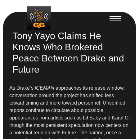
Tony Yayo Claims He
Knows Who Brokered
Peace Between Drake and
Future
As Drake’s
ICEMAN
approaches its release window,
conversation around the project has shifted less
toward timing and more toward personnel. Unverified
reports continue to circulate about possible
appearances from artists such as Lil Baby and Karol G,
though the most persistent speculation now centers on
a potential reunion with Future. The pairing, once a