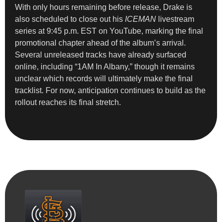
With only hours remaining before release, Drake is
also scheduled to close out his
ICEMAN
livestream
series at 9:45 p.m. EST on YouTube, marking the final
promotional chapter ahead of the album’s arrival.
Several unreleased tracks have already surfaced
online, including “1AM In Albany,” though it remains
unclear which records will ultimately make the final
tracklist. For now, anticipation continues to build as the
rollout reaches its final stretch.