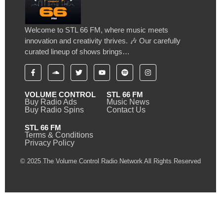
Welcome to STL 66 FM, where music meets
innovation and creativity thrives. 🎶 Our carefully
curated lineup of shows brings…
VOLUME CONTROL
STL 66 FM
Buy Radio Ads
Music News
Buy Radio Spins
Contact Us
STL 66 FM
Terms & Conditions
Privacy Policy
© 2025 The Volume Control Radio Network All Rights Reserved