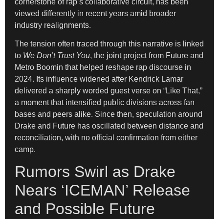
cornerstone of rap’s collaborative circuit, has been
viewed differently in recent years amid broader
industry realignments.
The tension often traced through this narrative is linked
to
We Don’t Trust You
, the joint project from Future and
Metro Boomin that helped reshape rap discourse in
2024. Its influence widened after Kendrick Lamar
delivered a sharply worded guest verse on “Like That,”
a moment that intensified public divisions across fan
bases and peers alike. Since then, speculation around
Drake and Future has oscillated between distance and
reconciliation, with no official confirmation from either
camp.
Rumors Swirl as Drake
Nears ‘ICEMAN’ Release
and Possible Future