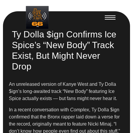
Ty Dolla $ign Confirms Ice
Spice’s “New Body” Track
Exist, But Might Never
Drop
An unreleased version of Kanye West and Ty Dolla
$ign’s long-awaited track “New Body” featuring Ice
Spice actually exists — but fans might never hear it.
In a recent conversation with
Complex
, Ty Dolla $ign
confirmed that the Bronx rapper laid down a verse for
the record, originally meant to feature Nicki Minaj. “I
don’t know how people even find out about this stuff,”