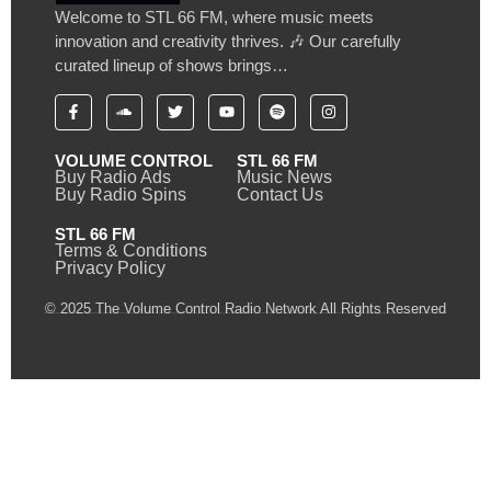
Welcome to STL 66 FM, where music meets
innovation and creativity thrives. 🎶 Our carefully
curated lineup of shows brings…
VOLUME CONTROL
STL 66 FM
Buy Radio Ads
Music News
Buy Radio Spins
Contact Us
STL 66 FM
Terms & Conditions
Privacy Policy
© 2025 The Volume Control Radio Network All Rights Reserved