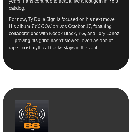
years. Fans continue to treat it like a lost gem in Ye’s
catalog.
For now, Ty Dolla $ign is focused on his next move.
His album
TYCOON
arrives October 17, featuring
collaborations with Kodak Black, YG, and Tory Lanez
— proving his grind hasn’t slowed, even as one of
rap’s most mythical tracks stays in the vault.