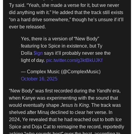
Ty said. “Yeah, she made a verse for it, but we never
did anything with it.” He added that the track still exists
“on a hard drive somewhere,” though he’s unsure if it’ll
ever be released.
Yes, there is a version of “New Body”
featuring Ice Spice in existence, but Ty
Dolla
$ign
says it’ll probably never see the
light of day.
pic.twitter.com/g3ktBkUJKf
— Complex Music (@ComplexMusic)
October 16, 2025
“New Body” was first recorded during the
Yandhi
era,
when Kanye was experimenting with the sound that
would eventually shape
Jesus Is King
. The track was
shelved after Minaj declined to clear her verse. In
2024, Ye revealed that he had reached out to both Ice
Spice and Doja Cat to reimagine the record, reportedly
asking “who sounds best” over the beat, according to