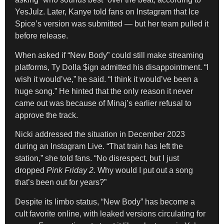
YesJulz. Later, Kanye told fans on Instagram that Ice
Spice’s version was submitted — but her team pulled it
before release.
When asked if “New Body” could still make streaming
platforms, Ty Dolla $ign admitted his disappointment. “I
wish it would’ve,” he said. “I think it would’ve been a
huge song.” He hinted that the only reason it never
came out was because of Minaj’s earlier refusal to
approve the track.
Nicki addressed the situation in December 2023
during an Instagram Live. “That train has left the
station,” she told fans. “No disrespect, but I just
dropped
Pink Friday 2.
Why would I put out a song
that’s been out for years?”
Despite its limbo status, “New Body” has become a
cult favorite online, with leaked versions circulating for