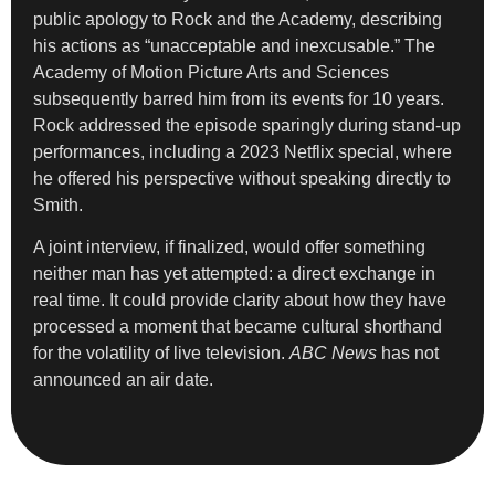
public apology to Rock and the Academy, describing
his actions as “unacceptable and inexcusable.” The
Academy of Motion Picture Arts and Sciences
subsequently barred him from its events for 10 years.
Rock addressed the episode sparingly during stand-up
performances, including a 2023 Netflix special, where
he offered his perspective without speaking directly to
Smith.
A joint interview, if finalized, would offer something
neither man has yet attempted: a direct exchange in
real time. It could provide clarity about how they have
processed a moment that became cultural shorthand
for the volatility of live television.
ABC News
has not
announced an air date.