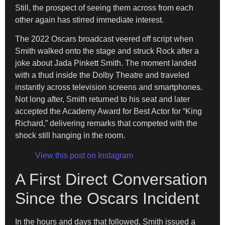
Still, the prospect of seeing them across from each
other again has stirred immediate interest.
The 2022 Oscars broadcast veered off script when
Smith walked onto the stage and struck Rock after a
joke about Jada Pinkett Smith. The moment landed
with a thud inside the Dolby Theatre and traveled
instantly across television screens and smartphones.
Not long after, Smith returned to his seat and later
accepted the Academy Award for Best Actor for “King
Richard,” delivering remarks that competed with the
shock still hanging in the room.
View this post on Instagram
A First Direct Conversation
Since the Oscars Incident
In the hours and days that followed, Smith issued a