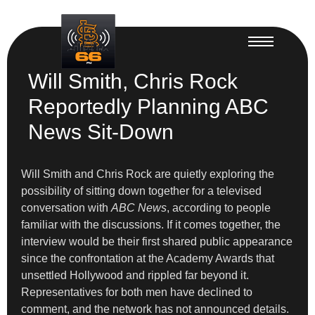
Will Smith, Chris Rock
Reportedly Planning ABC
News Sit-Down
Will Smith and Chris Rock are quietly exploring the
possibility of sitting down together for a televised
conversation with
ABC News
, according to people
familiar with the discussions. If it comes together, the
interview would be their first shared public appearance
since the confrontation at the Academy Awards that
unsettled Hollywood and rippled far beyond it.
Representatives for both men have declined to
comment, and the network has not announced details.