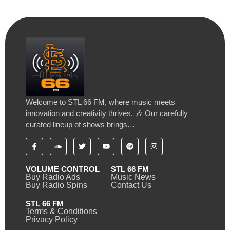
Welcome to STL 66 FM, where music meets
innovation and creativity thrives. 🎶 Our carefully
curated lineup of shows brings…
VOLUME CONTROL
STL 66 FM
Buy Radio Ads
Music News
Buy Radio Spins
Contact Us
STL 66 FM
Terms & Conditions
Privacy Policy