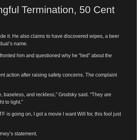
ngful Termination, 50 Cent
ide it. He also claims to have discovered wipes, a beer
idual’s name.
onfronted him and questioned why he “lied” about the
t action after raising safety concerns. The complaint
se, baseless, and reckless,” Grodsky said. “They are
 to light.”
going on, I got a movie I want Will for, this fool just
rney’s statement.