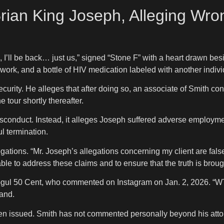
Brian King Joseph, Alleging Wro
 I’ll be back… just us,” signed “Stone F” with a heart drawn bes
rwork, and a bottle of HIV medication labeled with another indiv
ecurity. He alleges that after doing so, an associate of Smith c
 tour shortly thereafter.
conduct. Instead, it alleges Joseph suffered adverse employmen
ul termination.
legations. “Mr. Joseph’s allegations concerning my client are fal
le to address these claims and to ensure that the truth is brought
l 50 Cent, who commented on Instagram on Jan. 2, 2026. “WTF is 
rand.
en issued. Smith has not commented personally beyond his atto