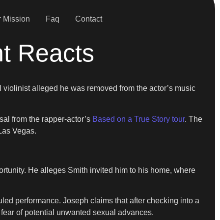
 Mission
Faq
Contact
nt Reacts
 violinist alleged he was removed from the actor’s music
sal from the rapper-actor’s
Based on a True Story tour
. The
 Las Vegas.
ortunity. He alleges Smith invited him to his home, where
duled performance. Joseph claims that after checking into a
 fear of potential unwanted sexual advances.