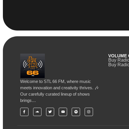
VOLUME 
Buy Radi
Buy Radio
Welcome to STL 66 FM, where music
meets innovation and creativity thrives. 🎶
Our carefully curated lineup of shows
brings…