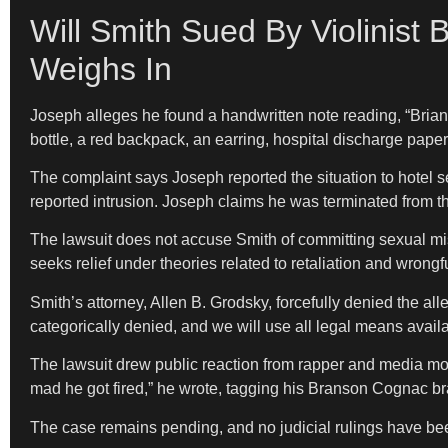
Will Smith Sued By Violinist 
Weighs In
Joseph alleges he found a handwritten note reading, “Brian,
bottle, a red backpack, an earring, hospital discharge pape
The complaint says Joseph reported the situation to hotel s
reported intrusion. Joseph claims he was terminated from the
The lawsuit does not accuse Smith of committing sexual mis
seeks relief under theories related to retaliation and wrongf
Smith’s attorney, Allen B. Grodsky, forcefully denied the al
categorically denied, and we will use all legal means availab
The lawsuit drew public reaction from rapper and media mogu
mad he got fired,” he wrote, tagging his Branson Cognac b
The case remains pending, and no judicial rulings have be