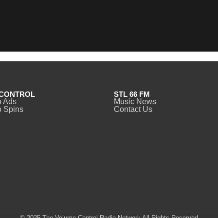
CONTROL
STL 66 FM
o Ads
Music News
 Spins
Contact Us
© 2025 The Volume Control Radio Network All Rights Reserved