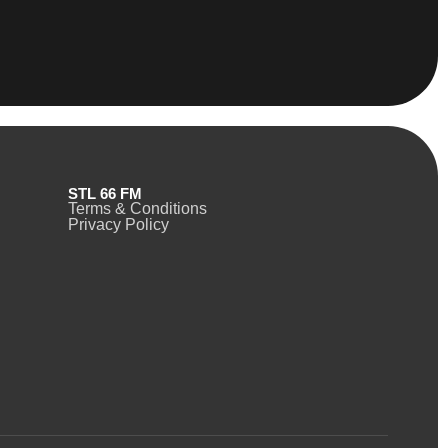
STL 66 FM
Terms & Conditions
Privacy Policy