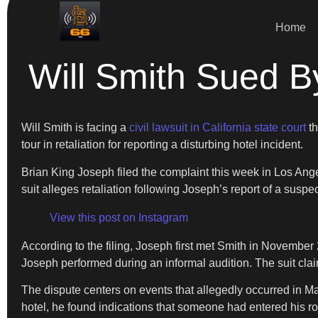
Home
Will Smith Sued B
Will Smith is facing a
civil lawsuit in California state court
th
tour in retaliation for reporting a disturbing hotel incident.
Brian King Joseph filed the complaint this week in Los Ang
suit alleges retaliation following Joseph’s report of a susp
View this post on Instagram
According to the filing, Joseph first met Smith in November
Joseph performed during an informal audition. The suit claim
The dispute centers on events that allegedly occurred in Ma
hotel, he found indications that someone had entered his r