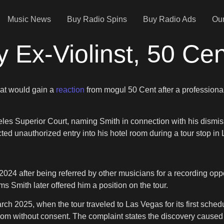
Music News
Buy Radio Spins
Buy Radio Ads
Our
y Ex-Violinst, 50 Ce
at would gain a
reaction
from mogul 50 Cent after a professional
eles Superior Court, naming Smith in connection with his dismis
ected unauthorized entry into his hotel room during a tour stop in
 2024 after being referred by other musicians for a recording opp
s Smith later offered him a position on the tour.
rch 2025, when the tour traveled to Las Vegas for its first sche
oom without consent. The complaint states the discovery caused