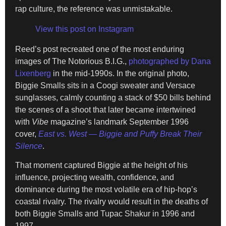
rap culture, the reference was unmistakable.
View this post on Instagram
Reed’s post recreated one of the most enduring
images of The Notorious B.I.G.,
photographed by Dana
Lixenberg
in the mid-1990s. In the original photo,
Biggie Smalls sits in a Coogi sweater and Versace
sunglasses, calmly counting a stack of $50 bills behind
the scenes of a shoot that later became intertwined
with
Vibe
magazine’s landmark September 1996
cover,
East vs. West — Biggie and Puffy Break Their
Silence
.
That moment captured Biggie at the height of his
influence, projecting wealth, confidence, and
dominance during the most volatile era of hip-hop’s
coastal rivalry. The rivalry would result in the deaths of
both Biggie Smalls and Tupac Shakur in 1996 and
1997.