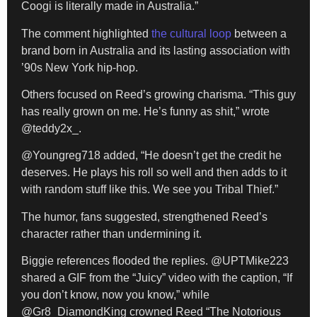
Coogi is literally made in Australia.”
The comment highlighted
the cultural loop
between a
brand born in Australia and its lasting association with
’90s New York hip-hop.
Others focused on Reed’s growing charisma. “This guy
has really grown on me. He’s funny as shit,” wrote
@teddy2x_.
@Youngreg718 added, “He doesn’t get the credit he
deserves. He plays his roll so well and then adds to it
with random stuff like this. We see you Tribal Thief.”
The humor, fans suggested, strengthened Reed’s
character rather than undermining it.
Biggie references flooded the replies. @UPTMike223
shared a GIF from the “Juicy” video with the caption, “If
you don’t know, now you know,” while
@Gr8_DiamondKing crowned Reed “The Notorious