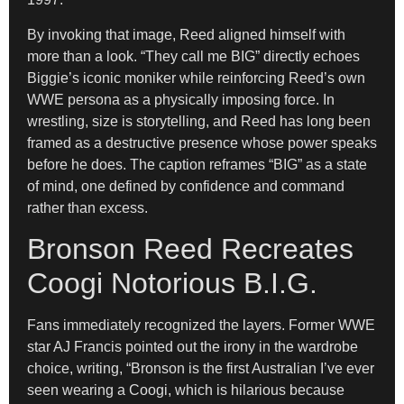
By invoking that image, Reed aligned himself with
more than a look. “They call me BIG” directly echoes
Biggie’s iconic moniker while reinforcing Reed’s own
WWE persona as a physically imposing force. In
wrestling, size is storytelling, and Reed has long been
framed as a destructive presence whose power speaks
before he does. The caption reframes “BIG” as a state
of mind, one defined by confidence and command
rather than excess.
Bronson Reed Recreates
Coogi Notorious B.I.G.
Fans immediately recognized the layers. Former WWE
star AJ Francis pointed out the irony in the wardrobe
choice, writing, “Bronson is the first Australian I’ve ever
seen wearing a Coogi, which is hilarious because