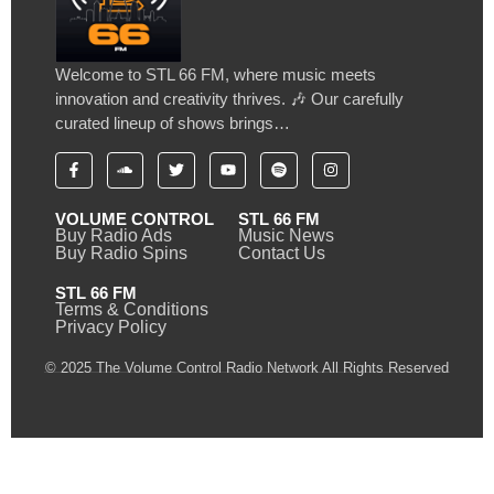
Welcome to STL 66 FM, where music meets
innovation and creativity thrives. 🎶 Our carefully
curated lineup of shows brings…
VOLUME CONTROL
STL 66 FM
Buy Radio Ads
Music News
Buy Radio Spins
Contact Us
STL 66 FM
Terms & Conditions
Privacy Policy
© 2025 The Volume Control Radio Network All Rights Reserved