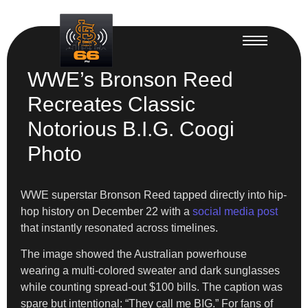
WWE’s Bronson Reed
Recreates Classic
Notorious B.I.G. Coogi
Photo
WWE superstar Bronson Reed tapped directly into hip-
hop history on December 22 with a
social media post
that instantly resonated across timelines.
The image showed the Australian powerhouse
wearing a multi-colored sweater and dark sunglasses
while counting spread-out $100 bills. The caption was
spare but intentional: “They call me BIG.” For fans of