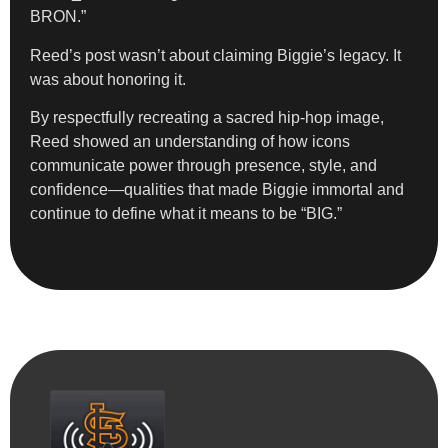
BRON.”
Reed’s post wasn’t about claiming Biggie’s legacy. It
was about honoring it.
By respectfully recreating a sacred hip-hop image,
Reed showed an understanding of how icons
communicate power through presence, style, and
confidence—qualities that made Biggie immortal and
continue to define what it means to be “BIG.”