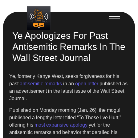
Ye Apologizes For Past
Antisemitic Remarks In The
Wall Street Journal
Ye, formerly Kanye West, seeks forgiveness for his
past
antisemitic remarks
in an
open letter
published as
an advertisement in the latest issue of the Wall Street
Journal.
Published on Monday morning (Jan. 26), the mogul
published a lengthy letter titled “To Those I’ve Hurt,”
offering his
most expansive apology
yet for the
antisemitic remarks and behavior that derailed his