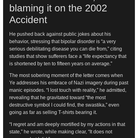
blaming it on the 2002
Accident
He pushed back against public jokes about his
behavior, stressing that bipolar disorder is “a very
serious debilitating disease you can die from,” citing
studies that show sufferers face a “life expectancy that
is shortened by ten to fifteen years on average.”
The most sobering moment of the letter comes when
Ye addresses his embrace of Nazi imagery during past
manic episodes. “I lost touch with reality,” he admitted,
revealing that he gravitated toward “the most
destructive symbol I could find, the swastika,” even
going as far as selling T-shirts bearing it.
“I regret and am deeply mortified by my actions in that
state,” he wrote, while making clear, “It does not