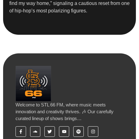
find my way home,” signaling a cautious reset from one
of hip-hop’s most polarizing figures.
Welcome to STL 66 FM, where music meets
innovation and creativity thrives. 🎶 Our carefully
curated lineup of shows brings…