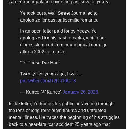
career and reputation over the past several years.
Ye took out a Wall Street Journal ad to
apologize for past antisemitic remarks.
In an open letter paid for by Yeezy, Ye
apologized for his past remarks, which he
claims stemmed from neurological damage
after a 2002 car crash:
“To Those I’ve Hurt:
Twenty-five years ago, I was…
pic.twitter.com/R2lGi1dGF8
— Kurrco (@Kurrco)
January 26, 2026
In the letter, Ye frames his public unraveling through
the lens of long-term brain trauma and untreated
mental illness. He traces the beginning of his struggles
back to a near-fatal car accident 25 years ago that