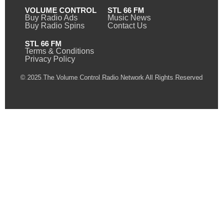
VOLUME CONTROL
STL 66 FM
Buy Radio Ads
Music News
Buy Radio Spins
Contact Us
STL 66 FM
Terms & Conditions
Privacy Policy
© 2025 The Volume Control Radio Network All Rights Reserved