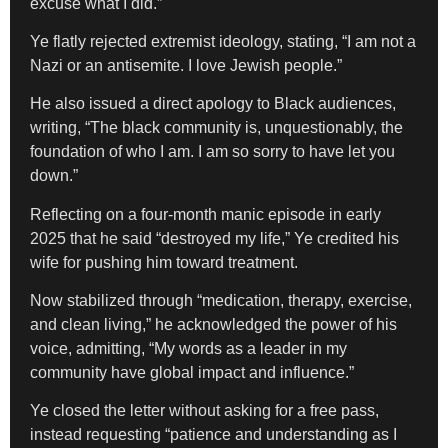
excuse what I did.”
Ye flatly rejected extremist ideology, stating, “I am not a
Nazi or an antisemite. I love Jewish people.”
He also issued a direct apology to Black audiences,
writing, “The black community is, unquestionably, the
foundation of who I am. I am so sorry to have let you
down.”
Reflecting on a four-month manic episode in early
2025 that he said “destroyed my life,” Ye credited his
wife for pushing him toward treatment.
Now stabilized through “medication, therapy, exercise,
and clean living,” he acknowledged the power of his
voice, admitting, “My words as a leader in my
community have global impact and influence.”
Ye closed the letter without asking for a free pass,
instead requesting “patience and understanding as I