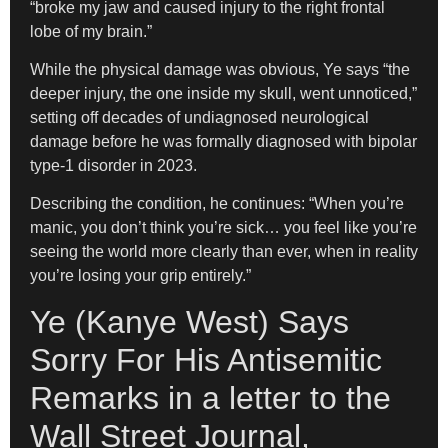
“broke my jaw and caused injury to the right frontal
lobe of my brain.”
While the physical damage was obvious, Ye says “the
deeper injury, the one inside my skull, went unnoticed,”
setting off decades of undiagnosed neurological
damage before he was formally diagnosed with bipolar
type-1 disorder in 2023.
Describing the condition, he continues: “When you’re
manic, you don’t think you’re sick… you feel like you’re
seeing the world more clearly than ever, when in reality
you’re losing your grip entirely.”
Ye (Kanye West) Says
Sorry For His Antisemitic
Remarks in a letter to the
Wall Street Journal,