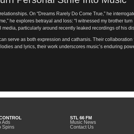
d relationships. On “Dreams Rarely Do Come True,” he interroga
,” he explores betrayal and loss: “I witnessed my brother turn ra
 media, particularly around recently leaked recordings of his d
 serve as both expression and catharsis. Their collaboration tr
lodies and lyrics, their work underscores music’s enduring power
CONTROL
STL 66 FM
o Ads
Music News
 Spins
Contact Us