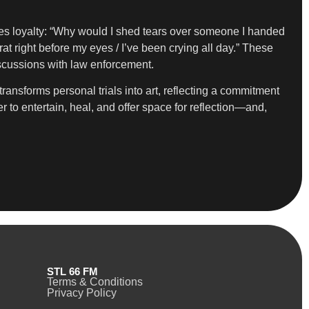
tes loyalty: “Why would I shed tears over someone I handed
t right before my eyes / I’ve been crying all day.” These
iscussions with law enforcement.
ansforms personal trials into art, reflecting a commitment
 to entertain, heal, and offer space for reflection—and,
STL 66 FM
Terms & Conditions
Privacy Policy