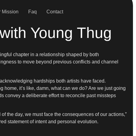
 Mission
Faq
Contact
with Young Thug
ngful chapter in a relationship shaped by both
lingness to move beyond previous conflicts and channel
id, acknowledging hardships both artists have faced.
ng home, it’s like, damn, what can we do? Are we just going
ds convey a deliberate effort to reconcile past missteps
end of the day, we must face the consequences of our actions,”
ared statement of intent and personal evolution.