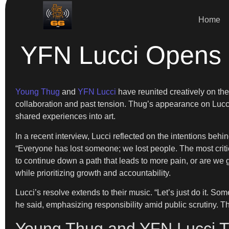
Home
YFN Lucci Opens 
Young Thug
and
YFN Lucci
have reunited creatively on the
collaboration and past tension. Thug’s appearance on Lucc
shared experiences into art.
In a recent interview, Lucci reflected on the intentions behi
“Everyone has lost someone; we lost people. The most criti
to continue down a path that leads to more pain, or are we g
while prioritizing growth and accountability.
Lucci’s resolve extends to their music. “Let’s just do it. So
he said, emphasizing responsibility amid public scrutiny. The
Young Thug and YFN Lucci Tu