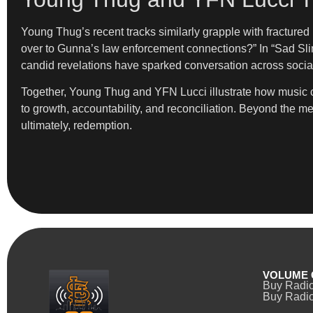
Young Thug’s recent tracks similarly grapple with fracture
over to Gunna’s law enforcement connections?” In “Sad Slime
candid revelations have sparked conversation across social
Together, Young Thug and YFN Lucci illustrate how music can
to growth, accountability, and reconciliation. Beyond the me
ultimately, redemption.
VOLUME 
Buy Radi
Buy Radio