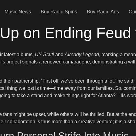
Music News
Buy Radio Spins
Buy Radio Ads
Our
Up on Ending Feud 
ir latest albums,
UY Scuti
and
Already Legend
, marking a meani
i’s project signals a renewed camaraderie, demonstrating a wil
nd their partnership. “First off, we’ve been through a lot,” he sa
cal thing we lost is time—time away from our families. So, comi
oing to take a stand and make things right for Atlanta?” His wor
me fans might be upset, while others will be thrilled. But at the 
ir collaboration is thus more than a creative venture; it is a sh
rn Personal Strife Into Music