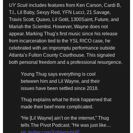
UY Scuti
includes features from Ken Carson, Cardi B,
T.I., Lil Baby, Sexyy Red, YFN Lucci, 21 Savage,
Travis Scott, Quavo, Lil Gotit, 1300Saint, Future, and
Mariah the Scientist. However, Wayne does not
appear. Marking Thug’s first music since his release
from incarceration tied to the YSL RICO case, he
celebrated with an impromptu performance outside
Atlanta’s Fulton County Courthouse. This signaled
both personal freedom and a professional resurgence.
Young Thug says everything is cool
between him and Lil Wayne, and their
issues have been settled since 2018.
Thug explains what he think happened that
made their beef more complicated.
“He [Lil Wayne] ain’t on the internet,” Thug
tells The Pivot Podcast. “He was just like…
pic.twitter.com/XgbjwgvhHP