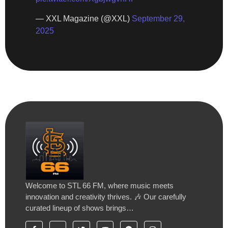
— XXL Magazine (@XXL)
September 29,
2025
Welcome to STL 66 FM, where music meets
innovation and creativity thrives. 🎶 Our carefully
curated lineup of shows brings…