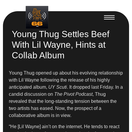
Young Thug Settles Beef
With Lil Wayne, Hints at
Collab Album
Young Thug opened up about his evolving relationship
with Lil Wayne following the release of his highly
anticipated album,
UY Scuti
. It dropped last Friday. In a
candid discussion on
The Pivot Podcast
, Thug
revealed that the long-standing tension between the
two artists has eased. Now, the prospect of a
collaborative album is in view.
“He [Lil Wayne] ain’t on the internet. He tends to react