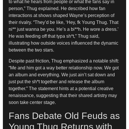
to what he hears from people or what the fans say in
person,” Thug explained. He described how fan
interactions at shows shaped Wayne’s perception of
their rivalry. “They’d be like, ‘Hey, fk Young Thug. That
ni** just wanna be you. He’s a bi**h. He wore a dress.’
He was feeding off that typa sh*t,” Thug said,
illustrating how outside voices influenced the dynamic
between the two stars.
Despite past friction, Thug emphasized a notable shift:
“Me and him got a way better relationship now. We got
an album and everything. We just ain’t sat down and
just put the sh*t together and release the album
together.” The statement hints at a potential creative
renaissance, suggesting that their shared artistry may
soon take center stage.
Fans Debate Old Feuds as
Young Thug Returns with