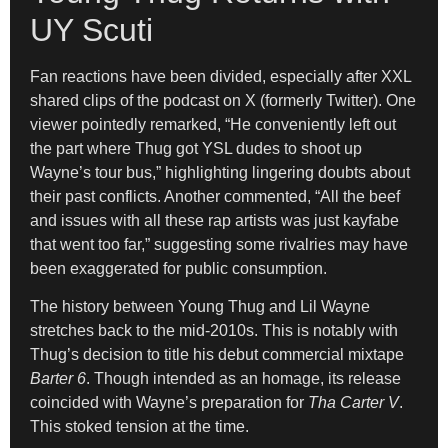
UY Scuti
Fan reactions have been divided, especially after XXL
shared clips of the podcast on X (formerly Twitter). One
viewer pointedly remarked, “He conveniently left out
the part where Thug got YSL dudes to shoot up
Wayne’s tour bus,” highlighting lingering doubts about
their past conflicts. Another commented, “All the beef
and issues with all these rap artists was just kayfabe
that went too far,” suggesting some rivalries may have
been exaggerated for public consumption.
The history between Young Thug and Lil Wayne
stretches back to the mid-2010s. This is notably with
Thug’s decision to title his debut commercial mixtape
Barter 6
. Though intended as an homage, its release
coincided with Wayne’s preparation for
Tha Carter V
.
This stoked tension at the time.