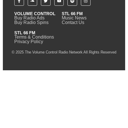
VOLUME CONTROL
STL 66 FM
Buy Radio Ads
Music News
Buy Radio Spins
Contact Us
STL 66 FM
Terms & Conditions
Privacy Policy
© 2025 The Volume Control Radio Network All Rights Reserved