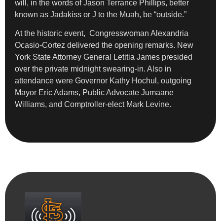
will, in the words of Jason Terrance Phillips, better
known as Jadakiss or J to the Muah, be “outside.”
At the historic event, Congresswoman Alexandria
Ocasio-Cortez delivered the opening remarks. New
York State Attorney General Letitia James presided
over the private midnight swearing-in. Also in
attendance were Governor Kathy Hochul, outgoing
Mayor Eric Adams, Public Advocate Jumaane
Williams, and Comptroller-elect Mark Levine.