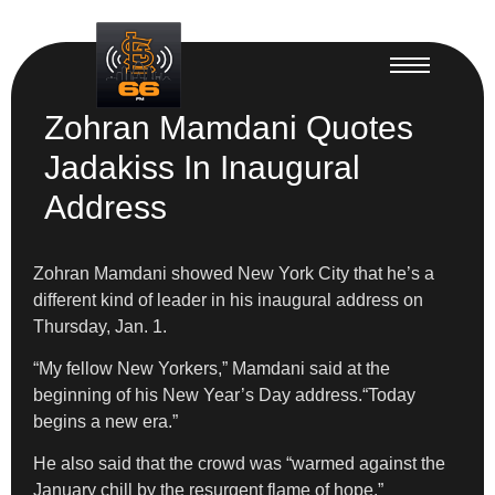
Zohran Mamdani Quotes
Jadakiss In Inaugural
Address
Zohran Mamdani showed New York City that he’s a
different kind of leader in his inaugural address on
Thursday, Jan. 1.
​“My fellow New Yorkers,” Mamdani said at the
beginning of his New Year’s Day address.“Today
begins a new era.”
​He also said that the crowd was “warmed against the
January chill by the resurgent flame of hope.”